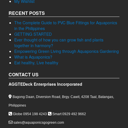
My Wishlist
RECENT POSTS
The Complete Guide to PVC Blue Fittings for Aquaponics
in the Philippines
GETTING STARTED
Ever thought of how you can grow fish and plants
together in harmony?
Empowering Green Living through Aquaponics Gardening
What is Aquaponics?
Eat healthy, Live healthy
CONTACT US
AGGTEDeck Enterprises Incorporated
Bagong Daan, Diversion Road, Brgy. Cawit, 4208 Taal, Batangas,
Philippines
Globe 0954 198 4243
Smart 0929 492 9662
sales@aquaponicsgogreen.com