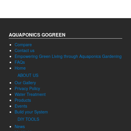
AQUAPONICS GOGREEN
Compare
Contact us
Empowering Green Living through Aquaponics Gardening
FAQs
Home
ABOUT US
Our Gallery
Privacy Policy
Water Treatment
Products
Events
Build your System
DIY TOOLS
News