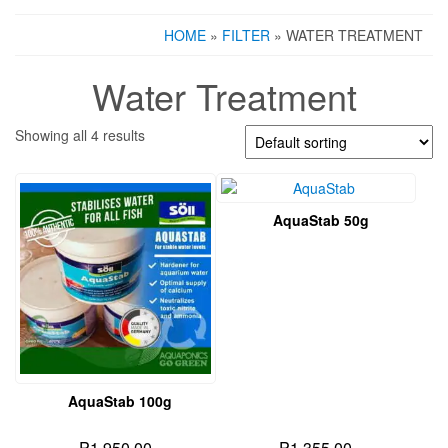
HOME
»
FILTER
» WATER TREATMENT
Water Treatment
Showing all 4 results
AquaStab 50g
AquaStab 100g
₱
1,950.00
₱
1,355.00