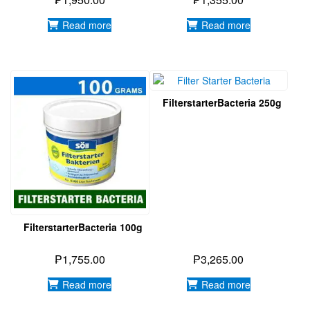
Read more
Read more
FilterstarterBacteria 250g
FilterstarterBacteria 100g
₱
1,755.00
₱
3,265.00
Read more
Read more