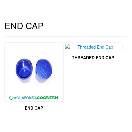
END CAP
THREADED END CAP
END CAP