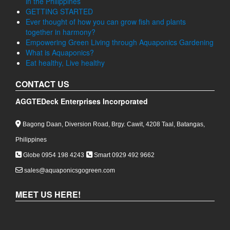
in the Philippines
GETTING STARTED
Ever thought of how you can grow fish and plants
together in harmony?
Empowering Green Living through Aquaponics Gardening
What is Aquaponics?
Eat healthy, Live healthy
CONTACT US
AGGTEDeck Enterprises Incorporated
Bagong Daan, Diversion Road, Brgy. Cawit, 4208 Taal, Batangas,
Philippines
Globe 0954 198 4243
Smart 0929 492 9662
sales@aquaponicsgogreen.com
MEET US HERE!