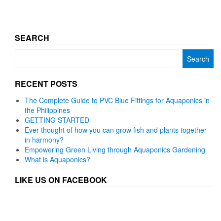
SEARCH
Search
for:
RECENT POSTS
The Complete Guide to PVC Blue Fittings for Aquaponics in
the Philippines
GETTING STARTED
Ever thought of how you can grow fish and plants together
in harmony?
Empowering Green Living through Aquaponics Gardening
What is Aquaponics?
LIKE US ON FACEBOOK