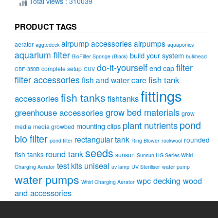
Total views : 310039
PRODUCT TAGS
airpump accessories
airpumps
aerator
aggtedeck
aquaponics
aquarium filter
build your system
BioFilter Sponge (Black)
bulkhead
do-it-yourself
filter
end cap
complete setup
CBF-350B
CUV
filter accessories
fish tank
fish and water care
fittings
fish tanks
accessories
fishtanks
grow bed materials
greenhouse accessories
grow
pond
plant nutrients
mounting clips
media
media growbed
bio filter
rectangular tank
rounded
pond filter
Ring Blower
rockwool
seeds
round tank
fish tanks
sunsun
Sunsun HG Series Whirl
uniseal
test kits
Charging Aerator
uv lamp
UV Steriliser
water pump
water pumps
wpc decking wood
Whirl Charging Aerator
and accessories