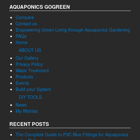
AQUAPONICS GOGREEN
Compare
Contact us
Empowering Green Living through Aquaponics Gardening
FAQs
Home
ABOUT US
Our Gallery
Privacy Policy
Water Treatment
Products
Events
Build your System
DIY TOOLS
News
My Wishlist
RECENT POSTS
The Complete Guide to PVC Blue Fittings for Aquaponics