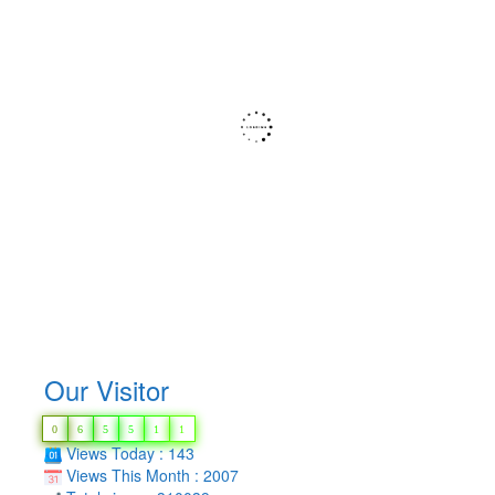
Our Visitor
0
6
5
5
1
1
Views Today : 143
Views This Month : 2007