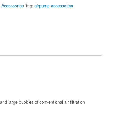
 Accessories
Tag:
airpump accessories
and large bubbles of conventional air filtration