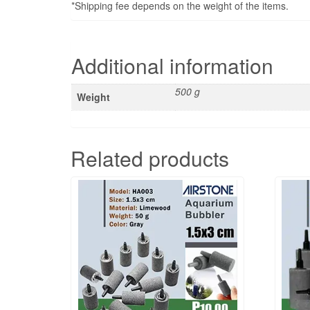
*Shipping fee depends on the weight of the items.
Additional information
500 g
Weight
Related products