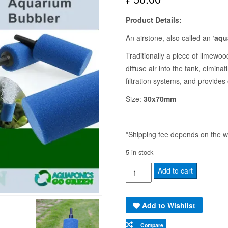
Product Details:
An airstone, also called an ‘
aqu
Traditionally a piece of limewo
diffuse air into the tank, elmina
filtration systems, and provides 
Size:
30x70mm
*Shipping fee depends on the we
5 in stock
AIR
Add to cart
STONE
3X7CM
Add to Wishlist
(HB010)
-
Compare