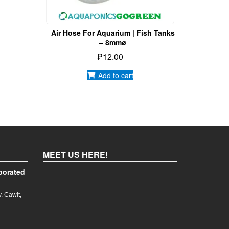
Air Hose For Aquarium | Fish Tanks
– 8mmø
₱
12.00
Add to cart
MEET US HERE!
porated
. Cawit,