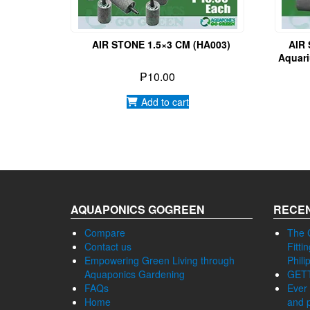
AIR STONE 1.5×3 CM (HA003)
AIR
Aquari
For F
₱
10.00
Add to cart
AQUAPONICS GOGREEN
RECEN
Compare
The 
Contact us
Fitti
Empowering Green Living through
Phili
Aquaponics Gardening
GET
FAQs
Ever 
Home
and p