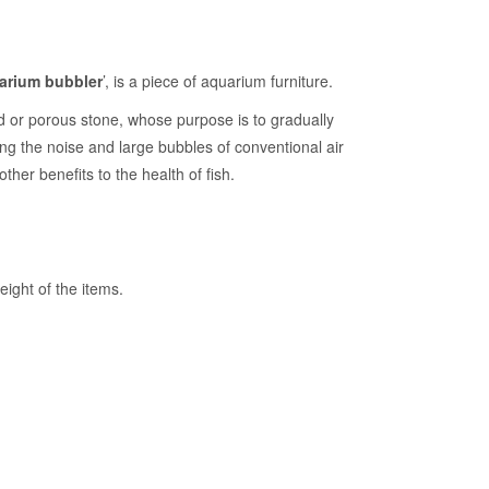
arium bubbler
’, is a piece of aquarium furniture.
od or porous stone, whose purpose is to gradually
ting the noise and large bubbles of conventional air
other benefits to the health of fish.
ight of the items.