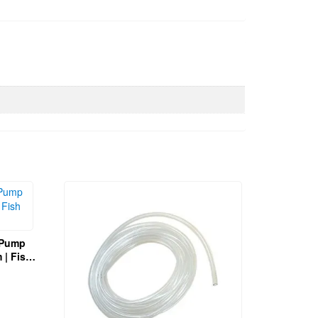
r Pump
sh