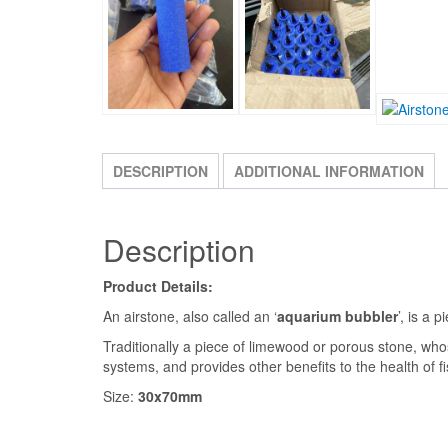
DESCRIPTION
ADDITIONAL INFORMATION
Description
Product Details:
An airstone, also called an ‘
aquarium bubbler
’, is a 
Traditionally a piece of limewood or porous stone, whose
systems, and provides other benefits to the health of fi
Size:
30x70mm