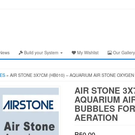
News
Build your System
My Wishlist
Our Gallery
ES
» AIR STONE 3X7CM (HB010) – AQUARIUM AIR STONE OXYGE
AIR STONE 3X
AQUARIUM AI
BUBBLES FOR
AERATION
₱
50.00