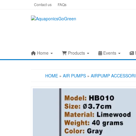
Skip
Contact us
FAQs
to
the
content
Home
Products
Events
HOME
»
AIR PUMPS
»
AIRPUMP ACCESSORI