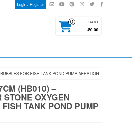
Login / Register
CART
0
₱0.00
N BUBBLES FOR FISH TANK POND PUMP AERATION
7CM (HB010) –
R STONE OXYGEN
 FISH TANK POND PUMP