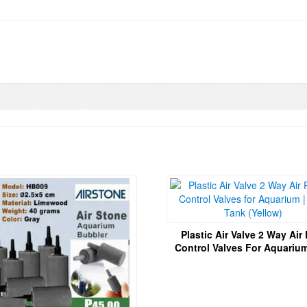
Plastic Air Valve 2 Way Ai
Control Valves For Aquarium | Fi
Tank (Yellow)