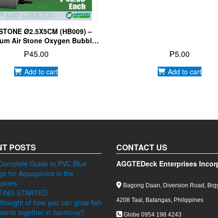
 STONE Ø2.5X5CM (HB009) –
um Air Stone Oxygen Bubbles
ish Tank Pond Pump Aeration
₱
45.00
₱
5.00
Add to cart
Add to cart
T POSTS
CONTACT US
Complete Guide to PVC Blue
AGGTEDeck Enterprises Incor
ngs for Aquaponics in the
ppines
Bagong Daan, Diversion Road, Brgy
TING STARTED
4208 Taal, Batangas, Philippines
thought of how you can grow fish
lants together in harmony?
Globe 0954 198 4243