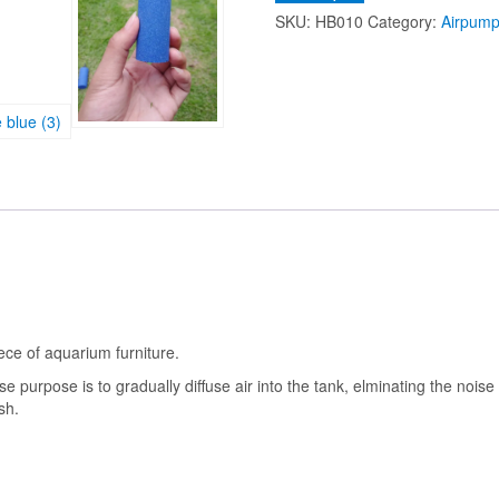
Aquarium
SKU:
HB010
Category:
Airpump
Air
Stone
Oxygen
Bubbles
for
Fish
Tank
Pond
Pump
Aeration
quantity
piece of aquarium furniture.
 purpose is to gradually diffuse air into the tank, elminating the noise 
sh.