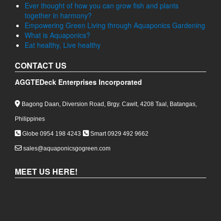
Ever thought of how you can grow fish and plants
together in harmony?
Empowering Green Living through Aquaponics Gardening
What is Aquaponics?
Eat healthy, Live healthy
CONTACT US
AGGTEDeck Enterprises Incorporated
Bagong Daan, Diversion Road, Brgy. Cawit, 4208 Taal, Batangas,
Philippines
Globe 0954 198 4243
Smart 0929 492 9662
sales@aquaponicsgogreen.com
MEET US HERE!