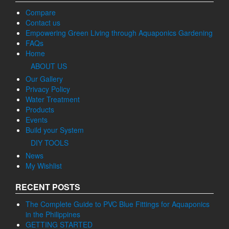
Compare
Contact us
Empowering Green Living through Aquaponics Gardening
FAQs
Home
ABOUT US
Our Gallery
Privacy Policy
Water Treatment
Products
Events
Build your System
DIY TOOLS
News
My Wishlist
RECENT POSTS
The Complete Guide to PVC Blue Fittings for Aquaponics
in the Philippines
GETTING STARTED