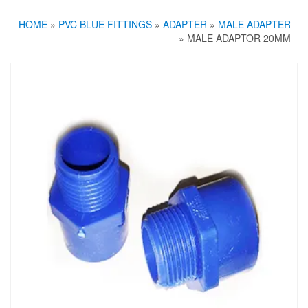
HOME
»
PVC BLUE FITTINGS
»
ADAPTER
»
MALE ADAPTER
» MALE ADAPTOR 20MM