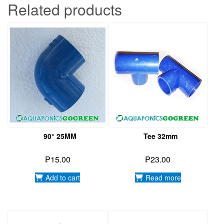
Related products
90° 25MM
Tee 32mm
₱
15.00
₱
23.00
Add to cart
Read more