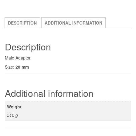
DESCRIPTION
ADDITIONAL INFORMATION
Description
Male Adaptor
Size:
20 mm
Additional information
Weight
510 g