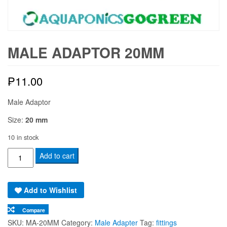
MALE ADAPTOR 20MM
₱
11.00
Male Adaptor
Size:
20 mm
10 in stock
Male
Add to cart
Adaptor
20mm
Add to Wishlist
quantity
Compare
SKU:
MA-20MM
Category:
Male Adapter
Tag:
fittings