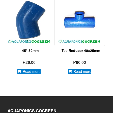
45° 32mm
Tee Reducer 40x25mm
₱
26.00
₱
60.00
Read more
Read more
AQUAPONICS GOGREEN