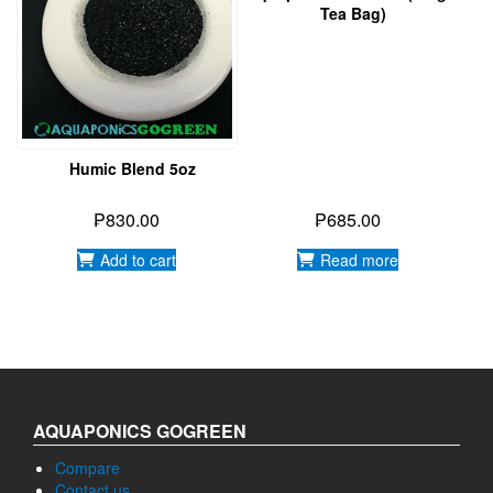
Tea Bag)
Humic Blend 5oz
₱
830.00
₱
685.00
Add to cart
Read more
AQUAPONICS GOGREEN
Compare
Contact us