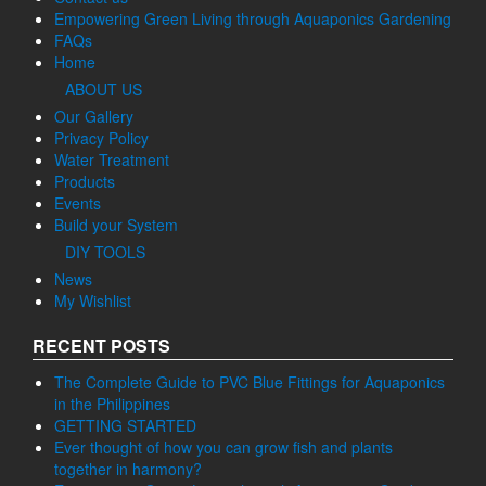
Empowering Green Living through Aquaponics Gardening
FAQs
Home
ABOUT US
Our Gallery
Privacy Policy
Water Treatment
Products
Events
Build your System
DIY TOOLS
News
My Wishlist
RECENT POSTS
The Complete Guide to PVC Blue Fittings for Aquaponics
in the Philippines
GETTING STARTED
Ever thought of how you can grow fish and plants
together in harmony?