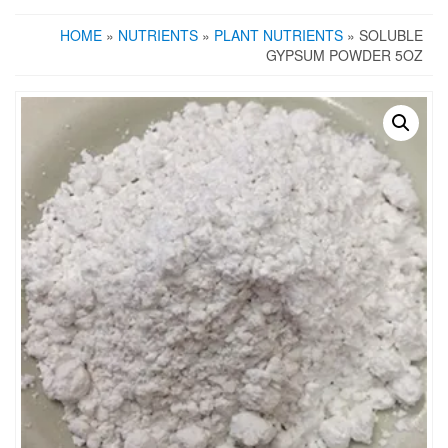
HOME
»
NUTRIENTS
»
PLANT NUTRIENTS
» SOLUBLE
GYPSUM POWDER 5OZ