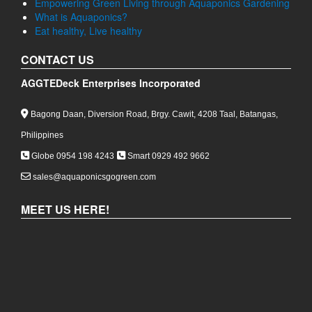
Empowering Green Living through Aquaponics Gardening
What is Aquaponics?
Eat healthy, Live healthy
CONTACT US
AGGTEDeck Enterprises Incorporated
Bagong Daan, Diversion Road, Brgy. Cawit, 4208 Taal, Batangas,
Philippines
Globe 0954 198 4243
Smart 0929 492 9662
sales@aquaponicsgogreen.com
MEET US HERE!