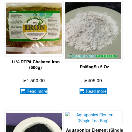
11% DTPA Chelated Iron
PoMagSu 5 Oz
(500g)
₱
1,500.00
₱
405.00
Read more
Read more
Aquaponics Element (Single