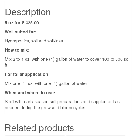
Description
5 oz for ₱ 425.00
Well suited for:
Hydroponics, soil and soil-less.
How to mix:
Mix 2 to 4 oz. with one (1) gallon of water to cover 100 to 500 sq.
ft.
For foliar application:
Mix one (1) oz. with one (1) gallon of water
When and where to use:
Start with early season soil preparations and supplement as
needed during the grow and bloom cycles.
Related products