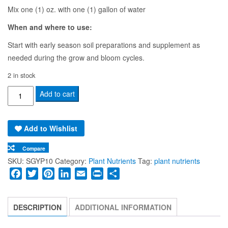
Mix one (1) oz. with one (1) gallon of water
When and where to use:
Start with early season soil preparations and supplement as
needed during the grow and bloom cycles.
2 in stock
Soluble
Add to cart
Gypsum
Powder
Add to Wishlist
5oz
quantity
Compare
SKU:
SGYP10
Category:
Plant Nutrients
Tag:
plant nutrients
Facebook
Twitter
Pinterest
LinkedIn
Email
Print
Share
DESCRIPTION
ADDITIONAL INFORMATION