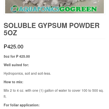
SOLUBLE GYPSUM POWDER
5OZ
₱
425.00
5oz for ₱ 425.00
Well suited for:
Hydroponics, soil and soil-less.
How to mix:
Mix 2 to 4 oz. with one (1) gallon of water to cover 100 to 500 sq.
ft.
For foliar application: