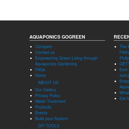
AQUAPONICS GOGREEN
RECEN
Compare
The 
Contact us
Fitti
Empowering Green Living through
Phili
Aquaponics Gardening
GET
FAQs
Ever 
Home
and p
Empo
ABOUT US
Aqua
Our Gallery
What
Privacy Policy
Eat h
Water Treatment
Products
Events
Build your System
DIY TOOLS