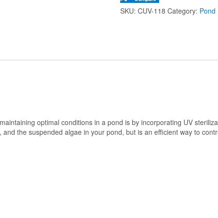
SKU:
CUV-118
Category:
Pond B
intaining optimal conditions in a pond is by incorporating UV sterilizati
er, and the suspended algae in your pond, but is an efficient way to cont