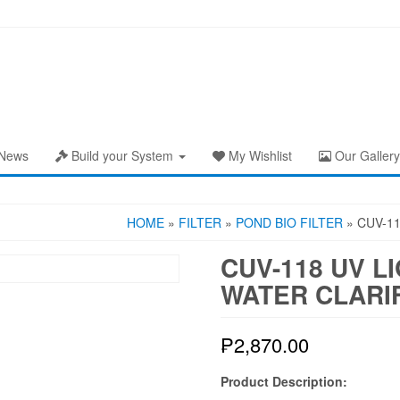
News
Build your System
My Wishlist
Our Gallery
HOME
»
FILTER
»
POND BIO FILTER
» CUV-11
CUV-118 UV L
WATER CLARI
₱
2,870.00
Product Description: