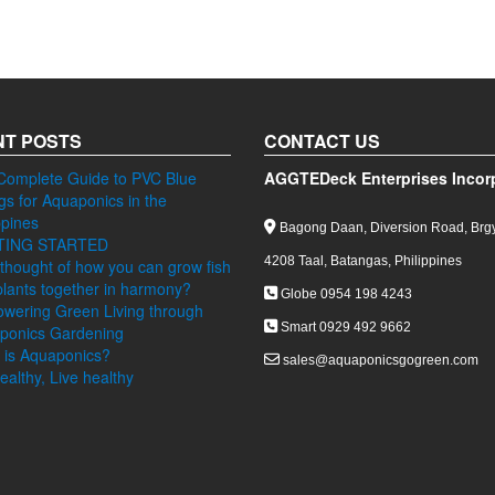
T POSTS
CONTACT US
Complete Guide to PVC Blue
AGGTEDeck Enterprises Incor
ngs for Aquaponics in the
ppines
Bagong Daan, Diversion Road, Brgy
TING STARTED
4208 Taal, Batangas, Philippines
thought of how you can grow fish
lants together in harmony?
Globe 0954 198 4243
wering Green Living through
Smart 0929 492 9662
ponics Gardening
 is Aquaponics?
sales@aquaponicsgogreen.com
ealthy, Live healthy