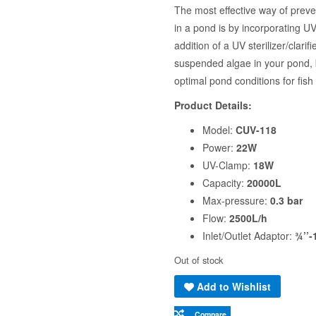
The most effective way of preve
in a pond is by incorporating UV 
addition of a UV sterilizer/clari
suspended algae in your pond, bu
optimal pond conditions for fish
Product Details:
Model:
CUV-118
Power:
22W
UV-Clamp:
18W
Capacity:
20000L
Max-pressure:
0.3 bar
Flow:
2500L/h
Inlet/Outlet Adaptor:
¾’’-
Out of stock
Add to Wishlist
Compare