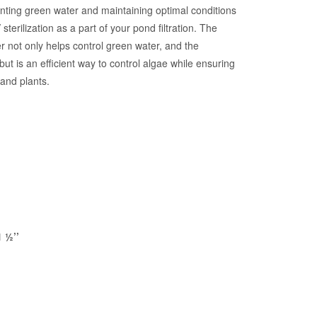
nting green water and maintaining optimal conditions
sterilization as a part of your pond filtration. The
fier not only helps control green water, and the
t is an efficient way to control algae while ensuring
 and plants.
1 ½’’