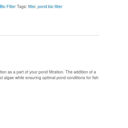
io Filter
Tags:
filter
,
pond bio filter
on as a part of your pond filtration. The addition of a
rol algae while ensuring optimal pond conditions for fish