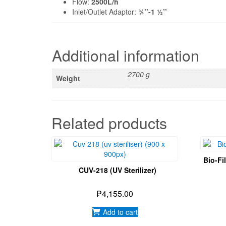
Flow:
2500L/h
Inlet/Outlet Adaptor:
¾’’-1 ½’’
Additional information
2700 g
Weight
Related products
Bio-Fi
CUV-218 (UV Sterilizer)
₱
4,155.00
Add to cart