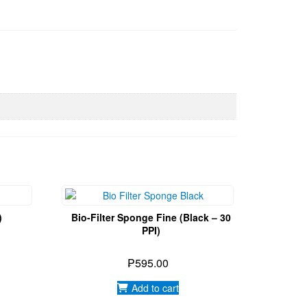
)
Bio-Filter Sponge Fine (Black – 30
PPI)
₱
595.00
Add to cart