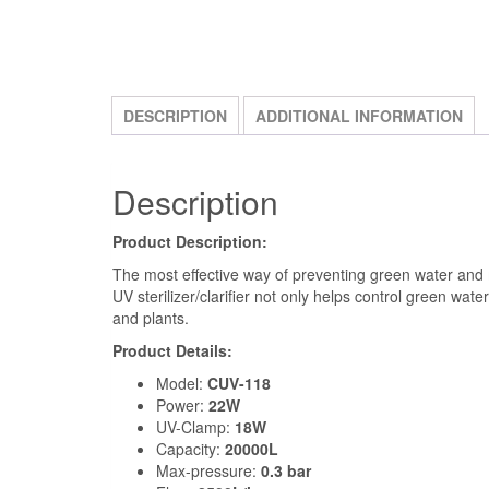
DESCRIPTION
ADDITIONAL INFORMATION
Description
Product Description:
The most effective way of preventing green water and ma
UV sterilizer/clarifier not only helps control green wat
and plants.
Product Details:
Model:
CUV-118
Power:
22W
UV-Clamp:
18W
Capacity:
20000L
Max-pressure:
0.3 bar