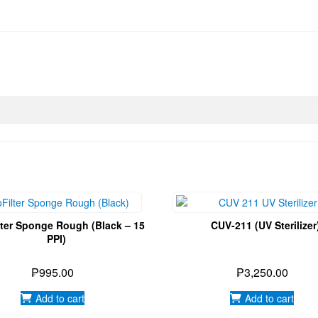
lter Sponge Rough (Black – 15
CUV-211 (UV Sterilizer
PPI)
₱
995.00
₱
3,250.00
Add to cart
Add to cart