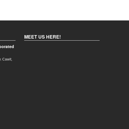
MEET US HERE!
porated
. Cawit,