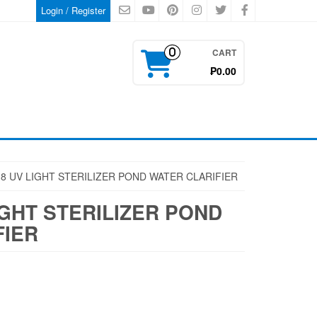
Login / Register
CART
0
₱0.00
8 UV LIGHT STERILIZER POND WATER CLARIFIER
IGHT STERILIZER POND
FIER