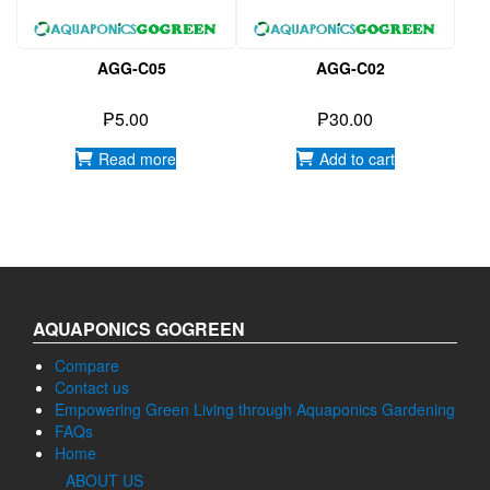
₱
5.00
₱
30.00
Read more
Add to cart
AQUAPONICS GOGREEN
Compare
Contact us
Empowering Green Living through Aquaponics Gardening
FAQs
Home
ABOUT US
Our Gallery
Privacy Policy
Water Treatment
Products