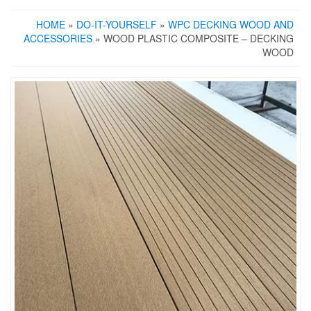
HOME
»
DO-IT-YOURSELF
»
WPC DECKING WOOD AND
ACCESSORIES
» WOOD PLASTIC COMPOSITE – DECKING
WOOD