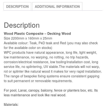
SKU:
WPC
Category:
WPC Decking Wood and Accessories
Tag:
quantity
wpc decking wood and accessories
DESCRIPTION
ADDITIONAL INFORMATION
Description
Wood Plastic Composite – Decking Wood
Size 2200mm x 160mm x 25mm
Available colour: Teak, P4D teak and Red (you may also check
for the available color on stocks)
WPC products have natural appearance, long life, light weight,
low maintenance, no warping, no rotting, no trip hazards,
corrosion/electrical resistance, low tooling/installation cost, long
service life, no splintering, UV stable.The materials will not warp,
rot or splinter like natural wood it makes for very rapid installation.
The range of bespoke fixing systems ensure consistent gapping
to suit permanent or removable requirements.