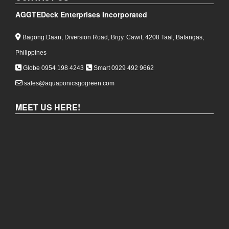
Philippines
Globe 0954 198 4243
Smart 0929 492 9662
sales@aquaponicsgogreen.com
MEET US HERE!
COPYRIGHT 2026,
AGGTEDECK ENTERPRISES
INCORPORATED
|
POWERED BY:
WIKI