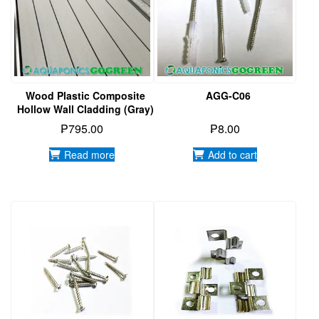
Wood Plastic Composite
AGG-C06
Hollow Wall Cladding (Gray)
₱
795.00
₱
8.00
Read more
Add to cart
AGG-C05
AGG-C02