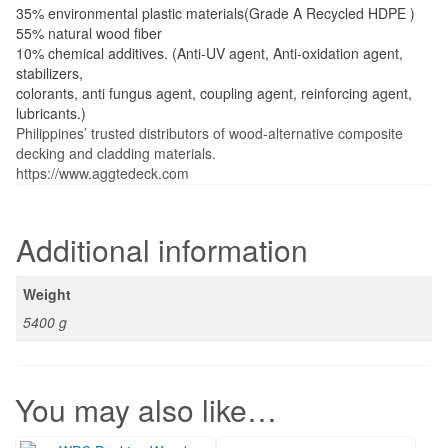
For pool, Lanai, canopy, balcony, fence or planters box, etc. Its
less maintenance and look like real wood.
Materials:
35% environmental plastic materials(Grade A Recycled HDPE )
55% natural wood fiber
10% chemical additives. (Anti-UV agent, Anti-oxidation agent,
stabilizers,
colorants, anti fungus agent, coupling agent, reinforcing agent,
lubricants.)
Philippines’ trusted distributors of wood-alternative composite
decking and cladding materials.
https://www.aggtedeck.com
You may also like…
WPC Decking Wood