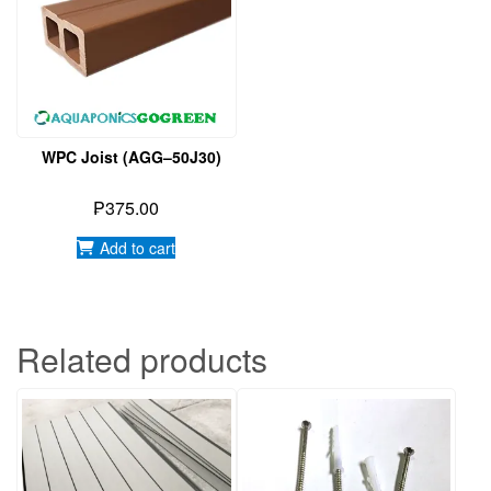
WPC Joist (AGG–50J30)
₱
375.00
Add to cart
Related products