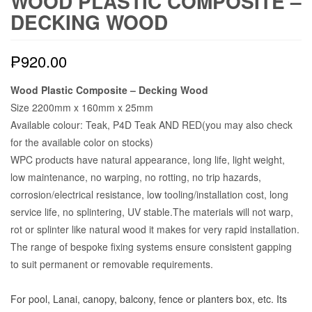
WOOD PLASTIC COMPOSITE –
DECKING WOOD
₱
920.00
Wood Plastic Composite – Decking Wood
Size 2200mm x 160mm x 25mm
Available colour: Teak, P4D Teak AND RED(you may also check
for the available color on stocks)
WPC products have natural appearance, long life, light weight,
low maintenance, no warping, no rotting, no trip hazards,
corrosion/electrical resistance, low tooling/installation cost, long
service life, no splintering, UV stable.The materials will not warp,
rot or splinter like natural wood it makes for very rapid installation.
The range of bespoke fixing systems ensure consistent gapping