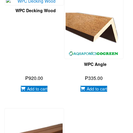
WPC Angle
₱
920.00
₱
335.00
Add to cart
Add to cart