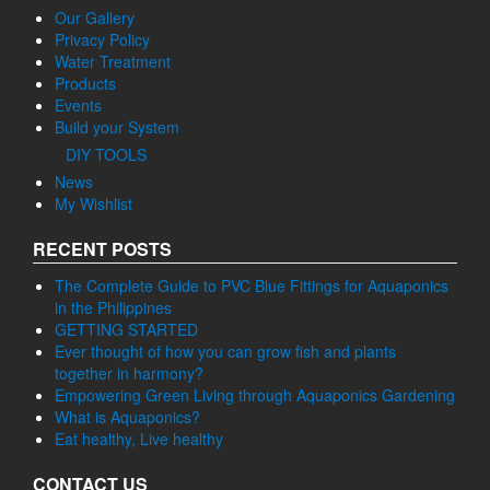
Events
Build your System
DIY TOOLS
News
My Wishlist
RECENT POSTS
The Complete Guide to PVC Blue Fittings for Aquaponics
in the Philippines
GETTING STARTED
Ever thought of how you can grow fish and plants
together in harmony?
Empowering Green Living through Aquaponics Gardening
What is Aquaponics?
Eat healthy, Live healthy
CONTACT US
AGGTEDeck Enterprises Incorporated
Bagong Daan, Diversion Road, Brgy. Cawit, 4208 Taal, Batangas,