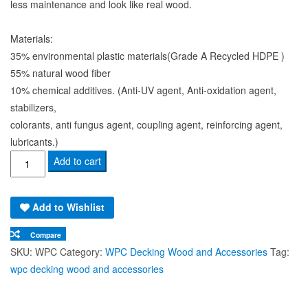
to suit permanent or removable requirements.
For pool, Lanai, canopy, balcony, fence or planters box, etc. Its
less maintenance and look like real wood.
Materials:
35% environmental plastic materials(Grade A Recycled HDPE )
55% natural wood fiber
10% chemical additives. (Anti-UV agent, Anti-oxidation agent,
stabilizers,
colorants, anti fungus agent, coupling agent, reinforcing agent,
lubricants.)
Wood
Add to cart
Plastic
Composite
Add to Wishlist
–
Decking
Compare
Wood