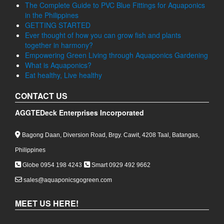
The Complete Guide to PVC Blue Fittings for Aquaponics
in the Philippines
GETTING STARTED
Ever thought of how you can grow fish and plants
together in harmony?
Empowering Green Living through Aquaponics Gardening
What is Aquaponics?
Eat healthy, Live healthy
CONTACT US
AGGTEDeck Enterprises Incorporated
Bagong Daan, Diversion Road, Brgy. Cawit, 4208 Taal, Batangas,
Philippines
Globe 0954 198 4243
Smart 0929 492 9662
sales@aquaponicsgogreen.com
MEET US HERE!