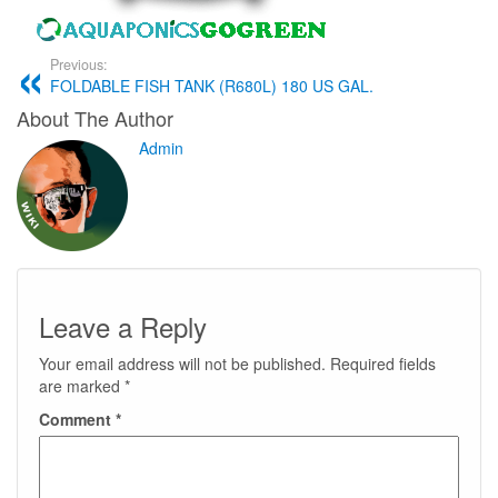
Previous:
FOLDABLE FISH TANK (R680L) 180 US GAL.
About The Author
Admin
Leave a Reply
Your email address will not be published.
Required fields
are marked
*
Comment
*