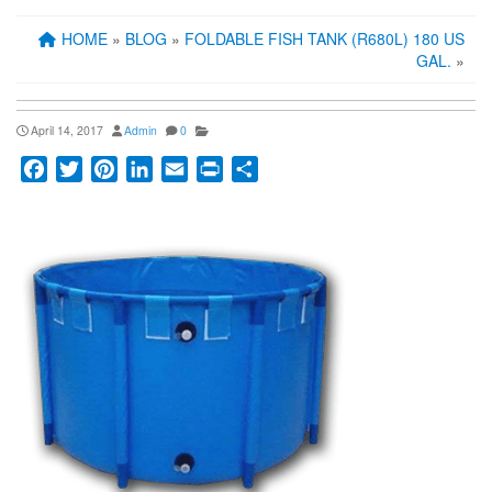
HOME
»
BLOG
»
FOLDABLE FISH TANK (R680L) 180 US
GAL.
»
April 14, 2017
Admin
0
Facebook
Twitter
Pinterest
LinkedIn
Email
Print
Share