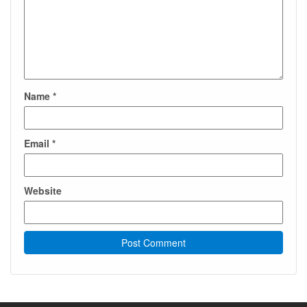
Name
*
Email
*
Website