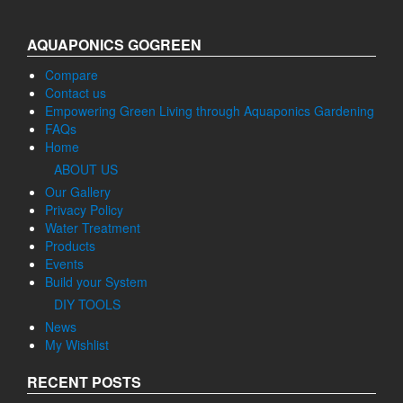
AQUAPONICS GOGREEN
Compare
Contact us
Empowering Green Living through Aquaponics Gardening
FAQs
Home
ABOUT US
Our Gallery
Privacy Policy
Water Treatment
Products
Events
Build your System
DIY TOOLS
News
My Wishlist
RECENT POSTS