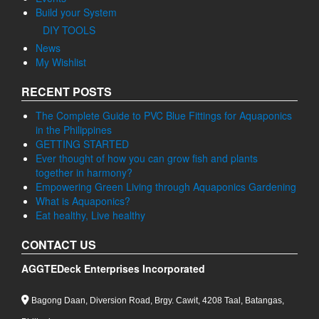
Build your System
DIY TOOLS
News
My Wishlist
RECENT POSTS
The Complete Guide to PVC Blue Fittings for Aquaponics
in the Philippines
GETTING STARTED
Ever thought of how you can grow fish and plants
together in harmony?
Empowering Green Living through Aquaponics Gardening
What is Aquaponics?
Eat healthy, Live healthy
CONTACT US
AGGTEDeck Enterprises Incorporated
Bagong Daan, Diversion Road, Brgy. Cawit, 4208 Taal, Batangas,