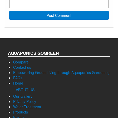
AQUAPONICS GOGREEN
Compare
Contact us
Empowering Green Living through Aquaponics Gardening
FAQs
Home
ABOUT US
Our Gallery
Privacy Policy
Water Treatment
Products
Events