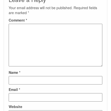
Your email address will not be published.
Required fields
are marked
*
Comment
*
Name
*
Email
*
Website