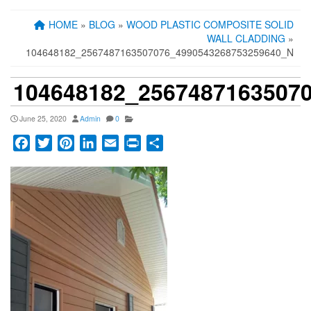
HOME
»
BLOG
»
WOOD PLASTIC COMPOSITE SOLID
WALL CLADDING
»
104648182_2567487163507076_4990543268753259640_N
104648182_2567487163507
June 25, 2020
Admin
0
Facebook
Twitter
Pinterest
LinkedIn
Email
Print
Share