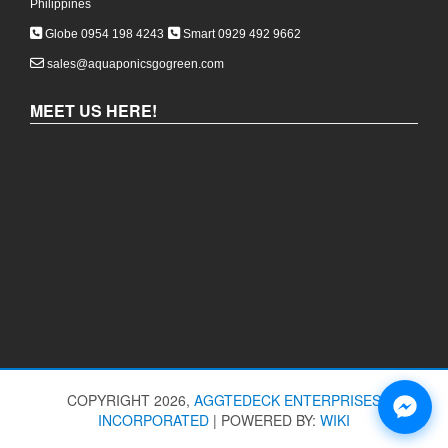
Philippines
Globe 0954 198 4243
Smart 0929 492 9662
sales@aquaponicsgogreen.com
MEET US HERE!
COPYRIGHT 2026,
AGGTEDECK ENTERPRISES
INCORPORATED
|
POWERED BY:
WIKI