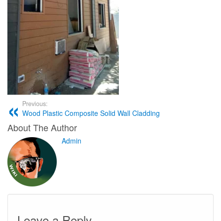
Previous:
Wood Plastic Composite Solid Wall Cladding
About The Author
Admin
Leave a Reply