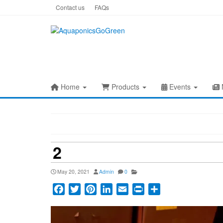
Skip
Contact us
FAQs
to
the
content
Home
Products
Events
2
May 20, 2021
Admin
0
Facebook
Twitter
Pinterest
LinkedIn
Email
Print
Share