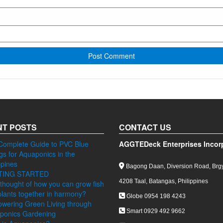
T POSTS
CONTACT US
Complete Guide to PVC Blue
AGGTEDeck Enterprises Incor
ngs for Aquaponics in the
ppines
Bagong Daan, Diversion Road, Brgy
TING STARTED
4208 Taal, Batangas, Philippines
thought of how you can grow fish
lants together in harmony?
Globe 0954 198 4243
wering Green Living through
Smart 0929 492 9662
ponics Gardening