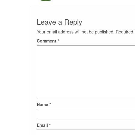
Leave a Reply
Your email address will not be published.
Required 
Comment
*
Name
*
Email
*