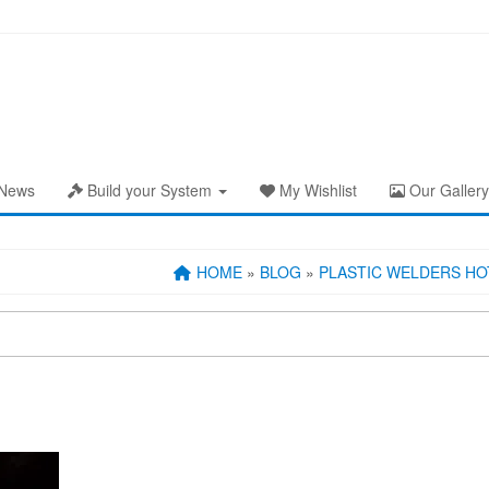
News
Build your System
My Wishlist
Our Gallery
HOME
»
BLOG
»
PLASTIC WELDERS HOT