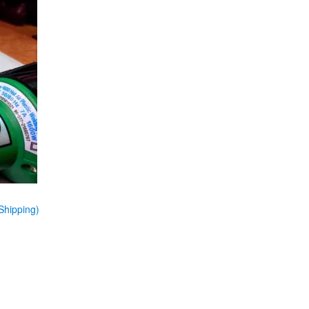
Shipping)