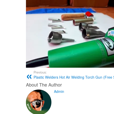
Previous:
Plastic Welders Hot Air Welding Torch Gun (Free 
About The Author
Admin