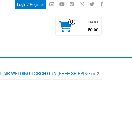
Login / Register
CART
0
₱0.00
 AIR WELDING TORCH GUN (FREE SHIPPING)
» 2