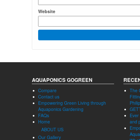
Website
AQUAPONICS GOGREEN
RECEN
Compare
The 
Contact us
Fitti
Empowering Green Living through
Phili
Aquaponics Gardening
GET
FAQs
Ever 
Home
and p
Empo
ABOUT US
Aqua
Our Gallery