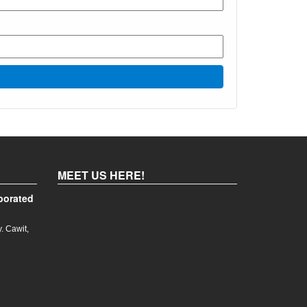
MEET US HERE!
porated
. Cawit,