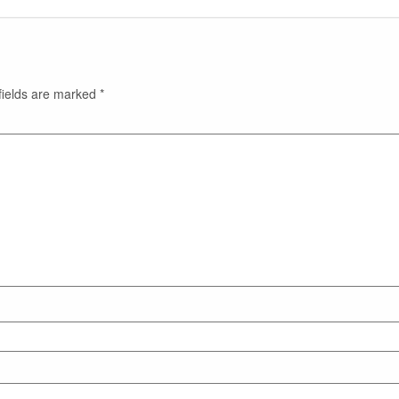
fields are marked
*