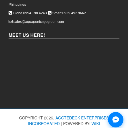
Philippines
Globe 0954 198 4243
Smart 0929 492 9662
sales@aquaponicsgogreen.com
MEET US HERE!
COPYRIGHT 2026,
AGGTEDECK ENTERPRISES
INCORPORATED
|
POWERED BY:
WIKI