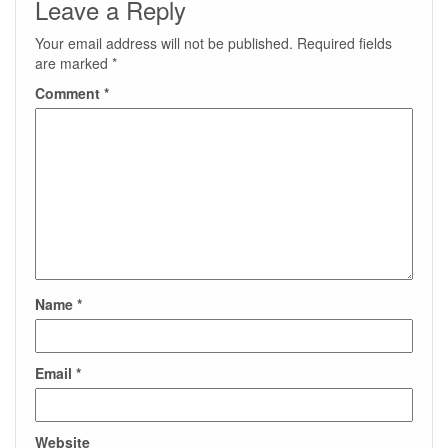
Leave a Reply
Your email address will not be published.
Required fields
are marked
*
Comment
*
Name
*
Email
*
Website