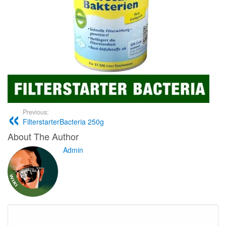
Previous:
FilterstarterBacteria 250g
About The Author
Admin