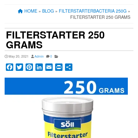
HOME
»
BLOG
»
FILTERSTARTERBACTERIA 250G
»
FILTERSTARTER 250 GRAMS
FILTERSTARTER 250
GRAMS
May 20, 2021
Admin
0
Facebook
Twitter
Pinterest
LinkedIn
Email
Print
Share