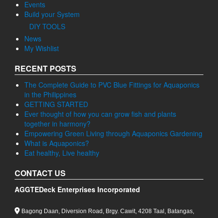
Events
Build your System
DIY TOOLS
News
My Wishlist
RECENT POSTS
The Complete Guide to PVC Blue Fittings for Aquaponics
in the Philippines
GETTING STARTED
Ever thought of how you can grow fish and plants
together in harmony?
Empowering Green Living through Aquaponics Gardening
What is Aquaponics?
Eat healthy, Live healthy
CONTACT US
AGGTEDeck Enterprises Incorporated
Bagong Daan, Diversion Road, Brgy. Cawit, 4208 Taal, Batangas,