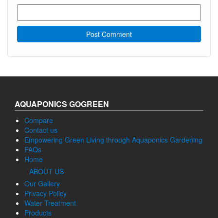
AQUAPONICS GOGREEN
Compare
Contact us
Empowering Green Living through Aquaponics Gardening
FAQs
Home
ABOUT US
Our Gallery
Privacy Policy
Water Treatment
Products