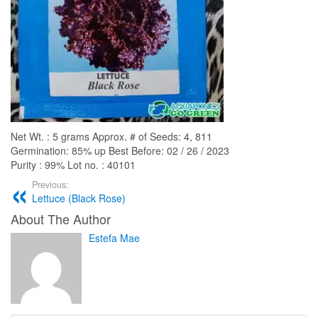
Net Wt. : 5 grams Approx. # of Seeds: 4, 811
Germination: 85% up Best Before: 02 / 26 / 2023
Purity : 99% Lot no. : 40101
Previous:
Lettuce (Black Rose)
About The Author
Estefa Mae