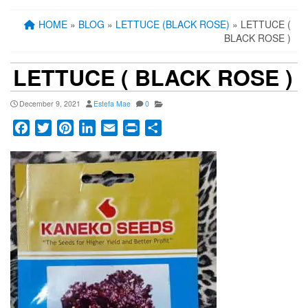
HOME
»
BLOG
»
LETTUCE (BLACK ROSE)
» LETTUCE (
BLACK ROSE )
LETTUCE ( BLACK ROSE )
December 9, 2021
Estefa Mae
0
Facebook
Twitter
Pinterest
LinkedIn
Email
Print
Share