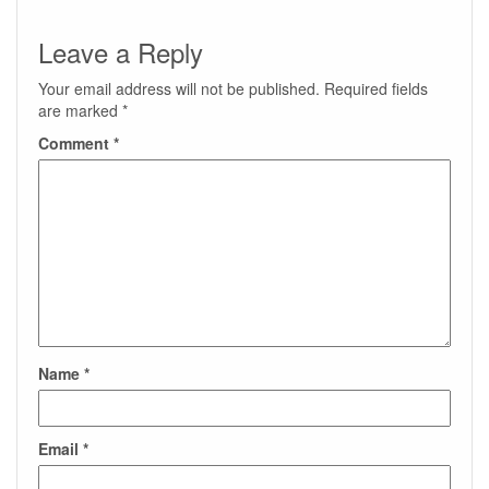
Leave a Reply
Your email address will not be published.
Required fields
are marked
*
Comment
*
Name
*
Email
*