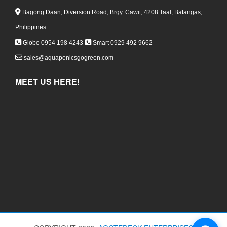
Bagong Daan, Diversion Road, Brgy. Cawit, 4208 Taal, Batangas,
Philippines
Globe 0954 198 4243
Smart 0929 492 9662
sales@aquaponicsgogreen.com
MEET US HERE!