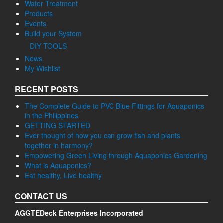
Water Treatment
Products
Events
Build your System
DIY TOOLS
News
My Wishlist
RECENT POSTS
The Complete Guide to PVC Blue Fittings for Aquaponics
in the Philippines
GETTING STARTED
Ever thought of how you can grow fish and plants
together in harmony?
Empowering Green Living through Aquaponics Gardening
What is Aquaponics?
Eat healthy, Live healthy
CONTACT US
AGGTEDeck Enterprises Incorporated