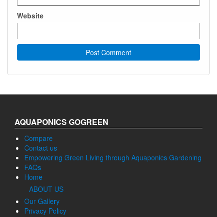
Website
AQUAPONICS GOGREEN
Compare
Contact us
Empowering Green Living through Aquaponics Gardening
FAQs
Home
ABOUT US
Our Gallery
Privacy Policy