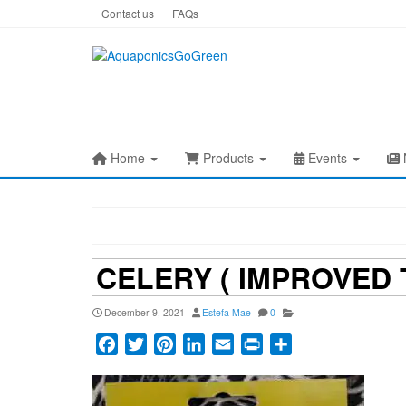
Skip
Contact us
FAQs
to
the
content
Home
Products
Events
CELERY ( IMPROVED 
December 9, 2021
Estefa Mae
0
Facebook
Twitter
Pinterest
LinkedIn
Email
Print
Share