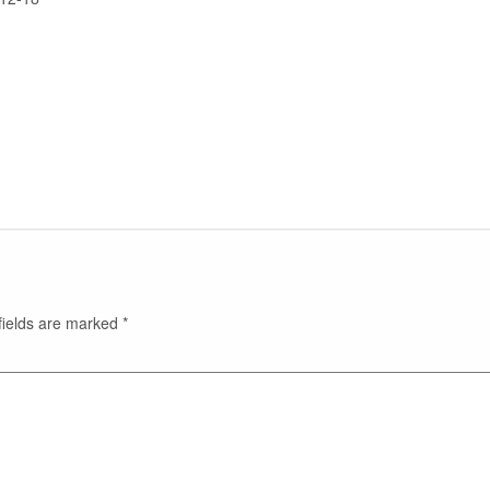
fields are marked
*