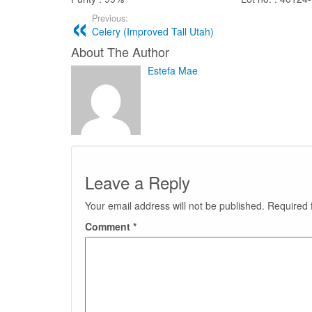
Previous:
Celery (Improved Tall Utah)
About The Author
Estefa Mae
Leave a Reply
Your email address will not be published.
Required 
Comment
*