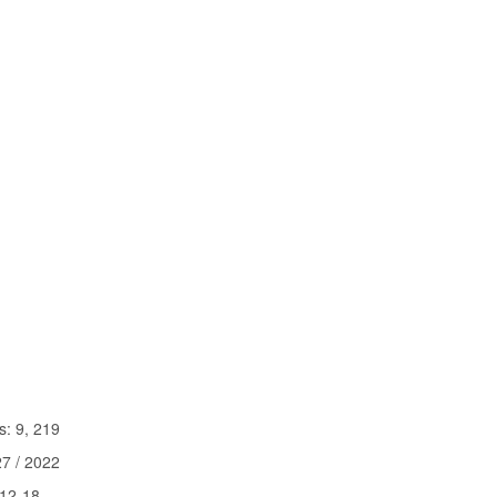
9, 219
 / 2022
2-18