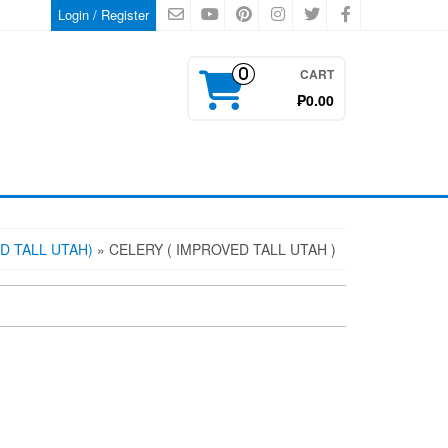
Login / Register
CART
0
₱0.00
D TALL UTAH)
» CELERY ( IMPROVED TALL UTAH )