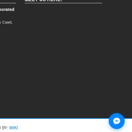
porated
. Cawit,
 BY:
WIKI