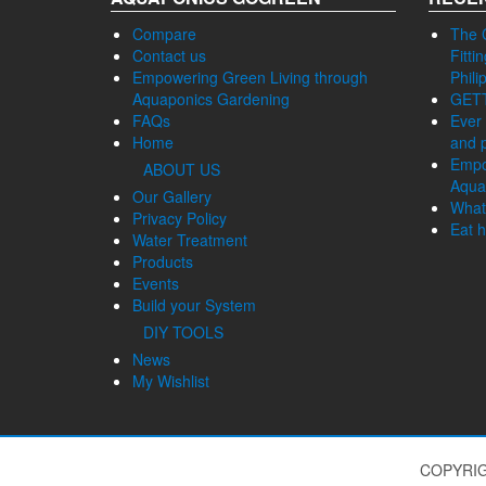
Compare
The 
Contact us
Fitti
Empowering Green Living through
Phili
Aquaponics Gardening
GET
FAQs
Ever 
Home
and p
Empo
ABOUT US
Aqua
Our Gallery
What
Privacy Policy
Eat h
Water Treatment
Products
Events
Build your System
DIY TOOLS
News
My Wishlist
COPYRIG