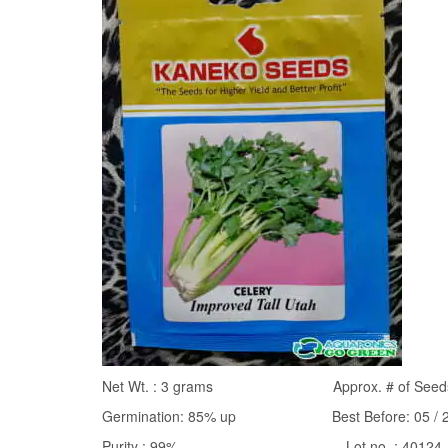
Net Wt. : 3 grams Approx. # of Seeds: 
Germination: 85% up Best Before: 05 / 27
Purity : 99% Lot no. : 40124-1