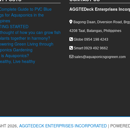
Complete Guide to PVC Blue
AGGTEDeck Enterprises Incor
ngs for Aquaponics in the
ppines
Bagong Daan, Diversion Road, Brgy
TING STARTED
4208 Taal, Batangas, Philippines
thought of how you can grow fish
lants together in harmony?
Globe 0954 198 4243
wering Green Living through
Smart 0929 492 9662
ponics Gardening
 is Aquaponics?
sales@aquaponicsgogreen.com
ealthy, Live healthy
HT 2026,
AGGTEDECK ENTERPRISES INCORPORATED
|
POWERED