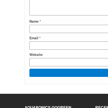
Name
*
Email
*
Website
AQUAPONICS GOGREEN
RECEN