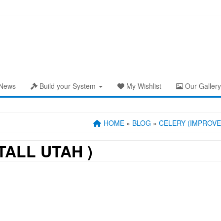
News
Build your System
My Wishlist
Our Gallery
HOME
»
BLOG
»
CELERY (IMPROVE
TALL UTAH )