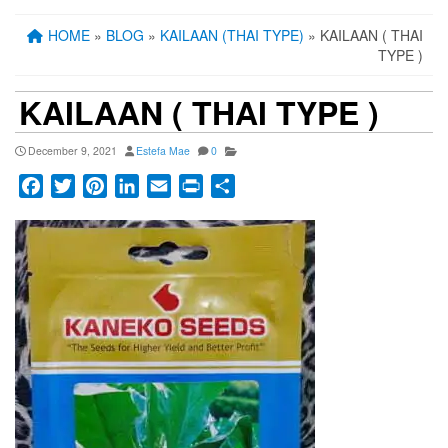
HOME
»
BLOG
»
KAILAAN (THAI TYPE)
» KAILAAN ( THAI
TYPE )
KAILAAN ( THAI TYPE )
December 9, 2021
Estefa Mae
0
Facebook
Twitter
Pinterest
LinkedIn
Email
Print
Share