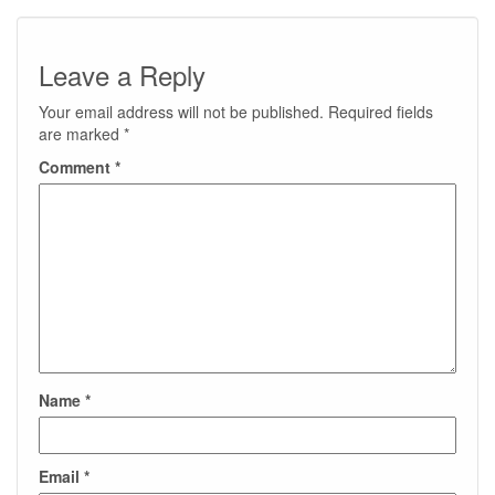
Leave a Reply
Your email address will not be published.
Required fields
are marked
*
Comment
*
Name
*
Email
*