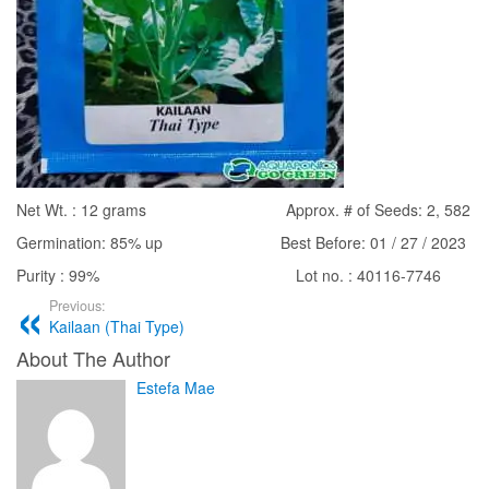
Net Wt. : 12 grams Approx. # of Seeds: 2, 582
Germination: 85% up Best Before: 01 / 27 / 2023
Purity : 99% Lot no. : 40116-7746
Previous:
Kailaan (Thai Type)
About The Author
Estefa Mae