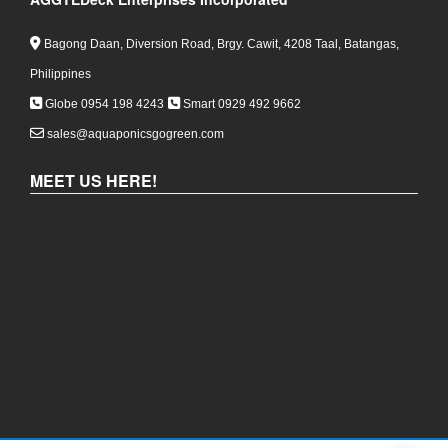
Bagong Daan, Diversion Road, Brgy. Cawit, 4208 Taal, Batangas,
Philippines
Globe 0954 198 4243
Smart 0929 492 9662
sales@aquaponicsgogreen.com
MEET US HERE!