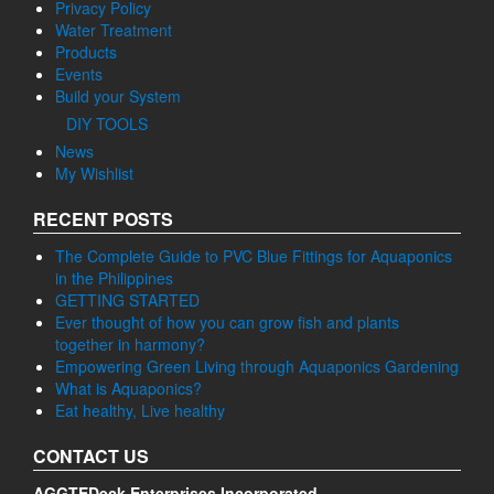
Privacy Policy
Water Treatment
Products
Events
Build your System
DIY TOOLS
News
My Wishlist
RECENT POSTS
The Complete Guide to PVC Blue Fittings for Aquaponics
in the Philippines
GETTING STARTED
Ever thought of how you can grow fish and plants
together in harmony?
Empowering Green Living through Aquaponics Gardening
What is Aquaponics?
Eat healthy, Live healthy
CONTACT US
AGGTEDeck Enterprises Incorporated