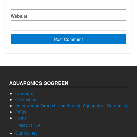
Website
AQUAPONICS GOGREEN
Compare
Contact us
Empowering Green Living through Aquaponics Gardening
FAQs
Home
ABOUT US
Our Gallery