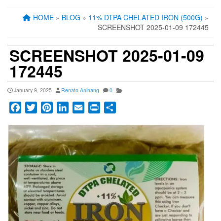
HOME
»
BLOG
»
11% DTPA CHELATED IRON (500G)
»
SCREENSHOT 2025-01-09 172445
SCREENSHOT 2025-01-09
172445
January 9, 2025
Renato Aninang
0
Facebook
Twitter
Pinterest
LinkedIn
Email
Print
Share