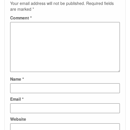
Your email address will not be published.
Required fields
are marked
*
Comment
*
Name
*
Email
*
Website