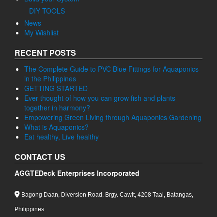
DIY TOOLS
News
My Wishlist
RECENT POSTS
The Complete Guide to PVC Blue Fittings for Aquaponics
in the Philippines
GETTING STARTED
Ever thought of how you can grow fish and plants
together in harmony?
Empowering Green Living through Aquaponics Gardening
What is Aquaponics?
Eat healthy, Live healthy
CONTACT US
AGGTEDeck Enterprises Incorporated
Bagong Daan, Diversion Road, Brgy. Cawit, 4208 Taal, Batangas,
Philippines