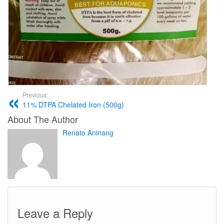
Previous:
11% DTPA Chelated Iron (500g)
About The Author
Renato Aninang
Leave a Reply