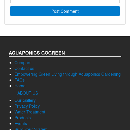
AQUAPONICS GOGREEN
Compare
Contact us
Empowering Green Living through Aquaponics Gardening
FAQs
Home
ABOUT US
Our Gallery
Privacy Policy
Water Treatment
Products
Events
Build your System