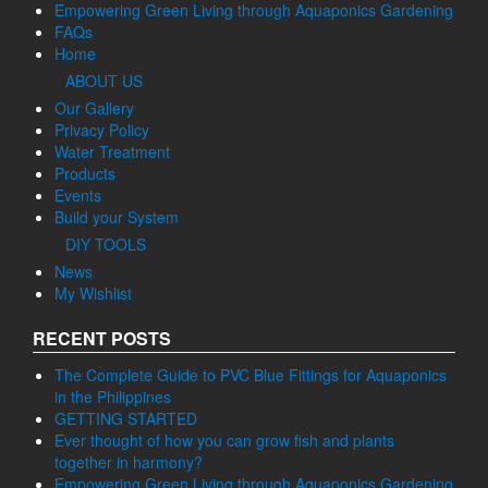
Empowering Green Living through Aquaponics Gardening
FAQs
Home
ABOUT US
Our Gallery
Privacy Policy
Water Treatment
Products
Events
Build your System
DIY TOOLS
News
My Wishlist
RECENT POSTS
The Complete Guide to PVC Blue Fittings for Aquaponics
in the Philippines
GETTING STARTED
Ever thought of how you can grow fish and plants
together in harmony?
Empowering Green Living through Aquaponics Gardening