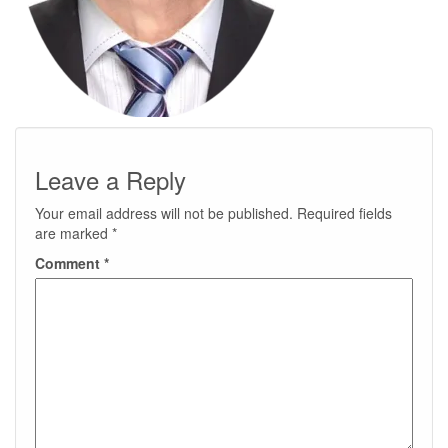
Leave a Reply
Your email address will not be published.
Required fields
are marked
*
Comment
*