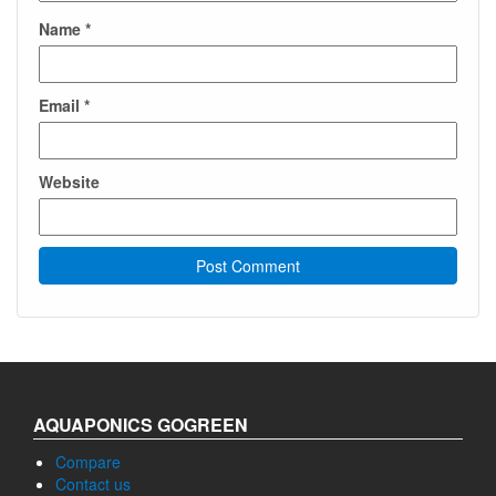
Name
*
Email
*
Website
AQUAPONICS GOGREEN
Compare
Contact us