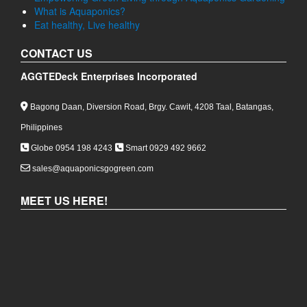
What is Aquaponics?
Eat healthy, Live healthy
CONTACT US
AGGTEDeck Enterprises Incorporated
Bagong Daan, Diversion Road, Brgy. Cawit, 4208 Taal, Batangas,
Philippines
Globe 0954 198 4243
Smart 0929 492 9662
sales@aquaponicsgogreen.com
MEET US HERE!