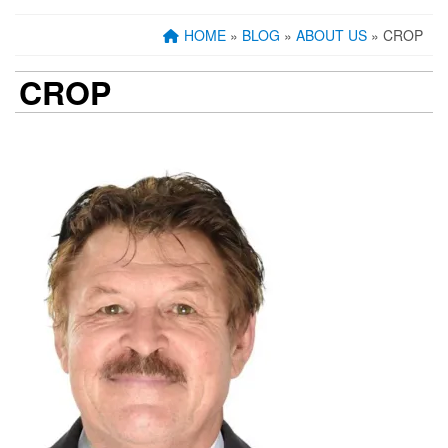
HOME
»
BLOG
»
ABOUT US
» CROP
CROP