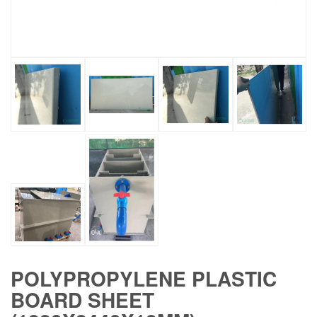
POLYPROPYLENE PLASTIC
BOARD SHEET