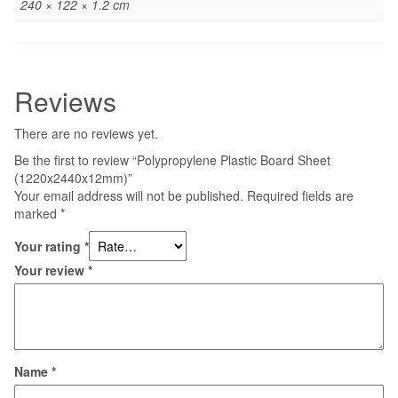
240 × 122 × 1.2 cm
Reviews
There are no reviews yet.
Be the first to review “Polypropylene Plastic Board Sheet
(1220x2440x12mm)”
Your email address will not be published.
Required fields are
marked
*
Your rating
*
Your review
*
Name
*