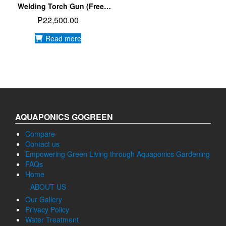
Welding Torch Gun (Free
Shipping)
₱
22,500.00
Read more
AQUAPONICS GOGREEN
Compare
Contact us
Empowering Green Living through Aquaponics Gardening
FAQs
Home
ABOUT US
Our Gallery
Privacy Policy
Water Treatment