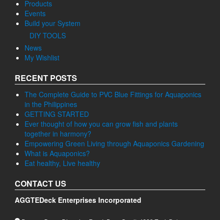
Products
Events
Build your System
DIY TOOLS
News
My Wishlist
RECENT POSTS
The Complete Guide to PVC Blue Fittings for Aquaponics
in the Philippines
GETTING STARTED
Ever thought of how you can grow fish and plants
together in harmony?
Empowering Green Living through Aquaponics Gardening
What is Aquaponics?
Eat healthy, Live healthy
CONTACT US
AGGTEDeck Enterprises Incorporated