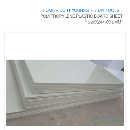
HOME
»
DO-IT-YOURSELF
»
DIY TOOLS
»
POLYPROPYLENE PLASTIC BOARD SHEET
(1220X2440X12MM)