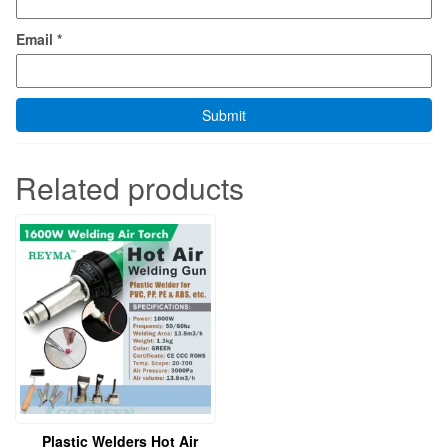
Email
*
Related products
Plastic Welders Hot Air