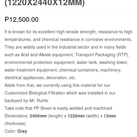
(1220X2440X12MM)
₱
12,500.00
It is known for its excellent high tensile strength, resistance to high
temperatures, and chemical resistance in corrosive environments.
They are widely used in the industrial sector and in many fields
such as Acid and Alkalis equipment, Transport Packaging (RTP),
environmental protection equipment, water tank, washing tower,
water treatment equipment, chemical containers, machinery,
electrical appliances, decoration, etc.
Aside from that, we currently using this material for our
Customized Biological Filtration which was installed in our
backyard by Mr. Ruhle.
Take note that PP Sheet is easily welded and machined.
Dimensions:
2400mm
(length) x
1220mm
(width) x
12mm
(thickness)
Color:
Gray