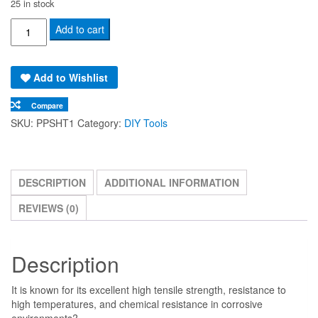
25 in stock
Polypropylene
Add to cart
Plastic
Board
Add to Wishlist
Sheet
(1220x2440x12mm)
Compare
quantity
SKU:
PPSHT1
Category:
DIY Tools
DESCRIPTION
ADDITIONAL INFORMATION
REVIEWS (0)
Description
It is known for its excellent high tensile strength, resistance to
high temperatures, and chemical resistance in corrosive
environments?