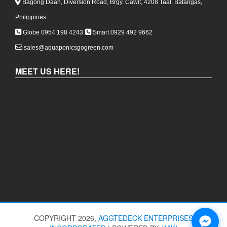
Bagong Daan, Diversion Road, Brgy. Cawit, 4208 Taal, Batangas,
Philippines
Globe 0954 198 4243
Smart 0929 492 9662
sales@aquaponicsgogreen.com
MEET US HERE!
COPYRIGHT 2026,
AGGTEDECK ENTERPRISES