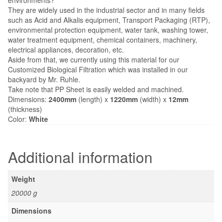
They are widely used in the industrial sector and in many fields
such as Acid and Alkalis equipment, Transport Packaging (RTP),
environmental protection equipment, water tank, washing tower,
water treatment equipment, chemical containers, machinery,
electrical appliances, decoration, etc.
Aside from that, we currently using this material for our
Customized Biological Filtration which was installed in our
backyard by Mr. Ruhle.
Take note that PP Sheet is easily welded and machined.
Dimensions:
2400mm
(length) x
1220mm
(width) x
12mm
(thickness)
Color:
White
Additional information
Weight
20000 g
Dimensions