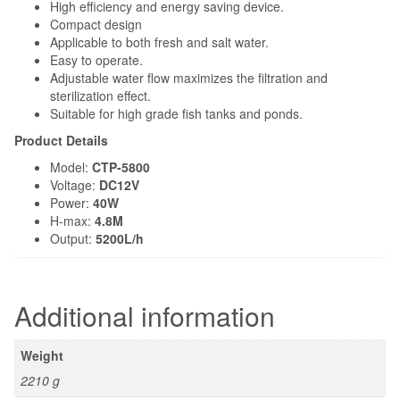
DESCRIPTION
ADDITIONAL INFORMATION
Description
Product Feature:
Low Level suction and low noise
Electronic Frequency conversion technology, energy saving
up to 60% than before
Big filter basket design make the maintenance much longer
High Strength ceramic shaft and wear, long service life
No copper element, cultivate salt-water organism safely
High efficiency and energy saving device.
Compact design
Applicable to both fresh and salt water.
Easy to operate.
Adjustable water flow maximizes the filtration and
sterilization effect.
Suitable for high grade fish tanks and ponds.