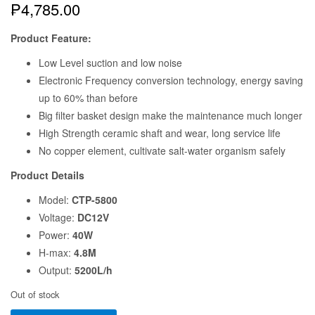
SUNSUN CTP-5800 12VOLTS
SUBMERSIBLE AQUAPONICS |
AQUARIUM | HYDROPONICS
WATER PUMP
₱
4,785.00
Product Feature:
Low Level suction and low noise
Electronic Frequency conversion technology, energy saving
up to 60% than before