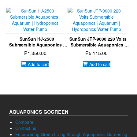
Aquaponics | Aquarium |
Hydroponics Water Pump
₱
5,885.00
₱
495.00
Add to cart
Read more
SunSun HJ-2500
SunSun JTP-9000 220 Volts
Submersible Aquaponics |
Submersible Aquaponics |
Aquarium | Hydroponics
Aquarium | Hydroponics
₱
1,350.00
₱
5,115.00
Water Pump
Water Pump
Add to cart
Add to cart