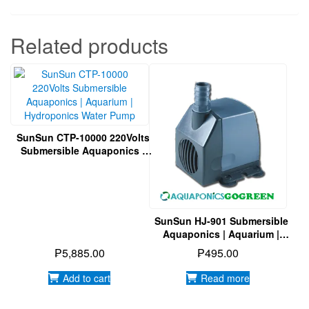
Product Details
Model:
CTP-5800
Voltage:
DC12V
Power:
40W
H-max:
4.8M
Output:
5200L/h
Related products
SunSun CTP-10000 220Volts
Submersible Aquaponics |
Aquarium | Hydroponics
Water Pump
SunSun HJ-901 Submersible