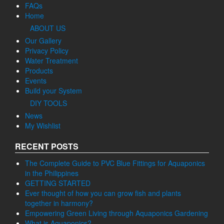
AQUAPONICS GOGREEN
Compare
Contact us
Empowering Green Living through Aquaponics Gardening
FAQs
Home
ABOUT US
Our Gallery
Privacy Policy
Water Treatment
Products
Events
Build your System
DIY TOOLS
News
My Wishlist
RECENT POSTS