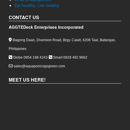
The Complete Guide to PVC Blue Fittings for Aquaponics
in the Philippines
GETTING STARTED
Ever thought of how you can grow fish and plants
together in harmony?
Empowering Green Living through Aquaponics Gardening
What is Aquaponics?
Eat healthy, Live healthy
CONTACT US
AGGTEDeck Enterprises Incorporated
Bagong Daan, Diversion Road, Brgy. Cawit, 4208 Taal, Batangas,
Philippines
Globe 0954 198 4243
Smart 0929 492 9662
sales@aquaponicsgogreen.com
MEET US HERE!