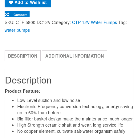
Big filter basket design make the maintenance much longer
High Strength ceramic shaft and wear, long service life
No copper element, cultivate salt-water organism safely
Product Details
Model:
CTP-5800
Voltage:
DC12V
Power:
40W
H-max:
4.8M
Output:
5200L/h
Out of stock
Add to Wishlist
Compare
SKU:
CTP-5800 DC12V
Category:
CTP 12V Water Pumps
Tag:
water pumps