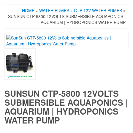
HOME
»
WATER PUMPS
»
CTP 12V WATER PUMPS
»
SUNSUN CTP-5800 12VOLTS SUBMERSIBLE AQUAPONICS |
AQUARIUM | HYDROPONICS WATER PUMP