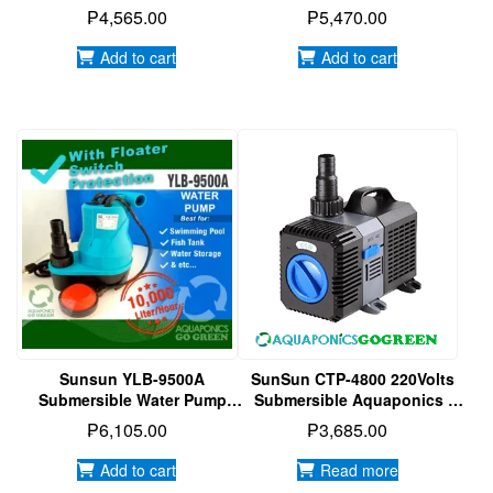
Aquarium | Hydroponics
Aquarium | Hydroponics
₱
4,565.00
₱
5,470.00
Water Pump
Water Pump
Add to cart
Add to cart
Sunsun YLB-9500A
SunSun CTP-4800 220Volts
Submersible Water Pump
Submersible Aquaponics |
With Floater Switch
Aquarium | Hydroponics
₱
6,105.00
₱
3,685.00
Protection
Water Pump
Add to cart
Read more