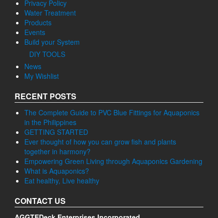
Privacy Policy
Water Treatment
Products
Events
Build your System
DIY TOOLS
News
My Wishlist
RECENT POSTS
The Complete Guide to PVC Blue Fittings for Aquaponics
in the Philippines
GETTING STARTED
Ever thought of how you can grow fish and plants
together in harmony?
Empowering Green Living through Aquaponics Gardening
What is Aquaponics?
Eat healthy, Live healthy
CONTACT US
AGGTEDeck Enterprises Incorporated