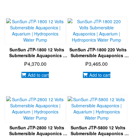
SunSun JTP-1800 12 Volts
SunSun JTP-1800 220 Volts
Submersible Aquaponics |
Submersible Aquaponics |
Aquarium | Hydroponics
Aquarium | Hydroponics
₱
4,370.00
₱
3,465.00
Water Pump
Water Pump
Add to cart
Add to cart
SunSun JTP-2800 12 Volts
SunSun JTP-5800 12 Volts
Submersible Aquaponics |
Submersible Aquaponics |