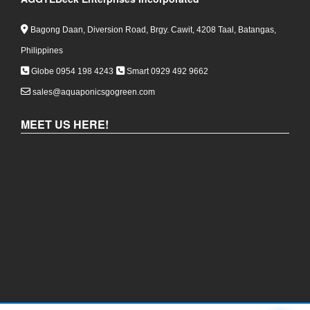
Bagong Daan, Diversion Road, Brgy. Cawit, 4208 Taal, Batangas,
Philippines
Globe 0954 198 4243
Smart 0929 492 9662
sales@aquaponicsgogreen.com
MEET US HERE!