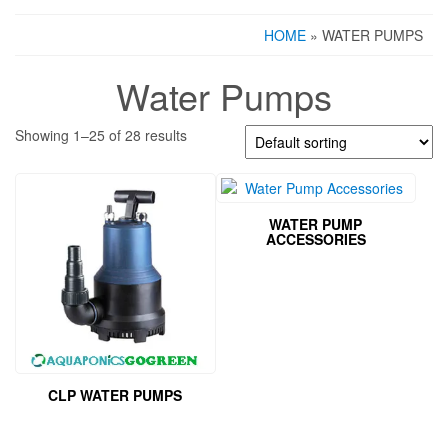
HOME
» WATER PUMPS
Water Pumps
Showing 1–25 of 28 results
WATER PUMP
ACCESSORIES
CLP WATER PUMPS