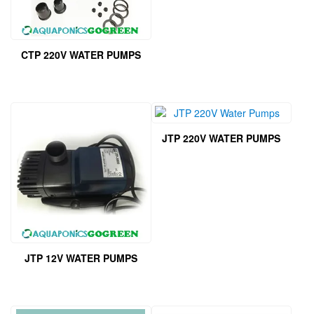
CTP 220V WATER PUMPS
JTP 220V WATER PUMPS
JTP 12V WATER PUMPS
This