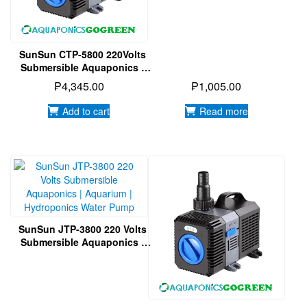
Water Pump
SunSun CTP-5800 220Volts
Submersible Aquaponics |
Aquarium | Hydroponics
₱
4,345.00
₱
1,005.00
Water Pump
Add to cart
Read more
SunSun JTP-3800 220 Volts
Submersible Aquaponics |
Aquarium | Hydroponics
Water Pump