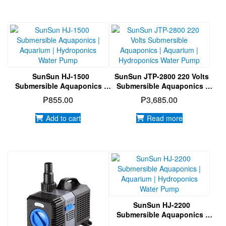
SunSun HJ-1500
SunSun JTP-2800 220 Volts
Submersible Aquaponics |
Submersible Aquaponics |
Aquarium | Hydroponics
Aquarium | Hydroponics
₱
855.00
₱
3,685.00
Water Pump
Water Pump
Add to cart
Read more
SunSun HJ-2200
Submersible Aquaponics |
Aquarium | Hydroponics