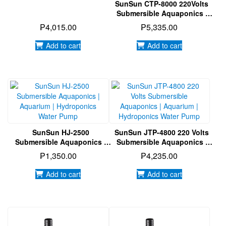
SunSun CTP-8000 220Volts
Submersible Aquaponics |
Aquarium | Hydroponics
₱
4,015.00
₱
5,335.00
Water Pump
Add to cart
Add to cart
SunSun HJ-2500
SunSun JTP-4800 220 Volts
Submersible Aquaponics |
Submersible Aquaponics |
Aquarium | Hydroponics
Aquarium | Hydroponics
₱
1,350.00
₱
4,235.00
Water Pump
Water Pump
Add to cart
Add to cart