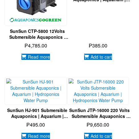
Hydroponics Water Pump
SunSun CTP-5800 12Volts
Submersible Aquaponics |
Aquarium | Hydroponics
₱
4,785.00
₱
385.00
Water Pump
Read more
Add to cart
SunSun HJ-901 Submersible
SunSun JTP-16000 220 Volts
Aquaponics | Aquarium |
Submersible Aquaponics |
Hydroponics Water Pump
Aquarium | Hydroponics
₱
495.00
₱
9,650.00
Water Pump
Read more
Add to cart