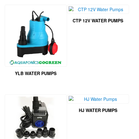
CTP 12V WATER PUMPS
YLB WATER PUMPS
HJ WATER PUMPS