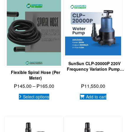
product
has
multiple
variants.
The
options
may
be
chosen
on
SunSun CLP-20000P 220V
the
Frequency Variation Pump |
product
Flexible Spiral Hose (per
Submersible Pump |
page
Meter)
Aquaponics
Price
₱
145.00
–
₱
165.00
₱
11,550.00
range:
Select options
Add to cart
₱145.00
through
₱165.00