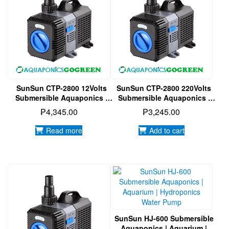
SunSun CTP-2800 12Volts
SunSun CTP-2800 220Volts
Submersible Aquaponics |
Submersible Aquaponics |
Aquarium | Hydroponics
Aquarium | Hydroponics
₱
4,345.00
₱
3,245.00
Water Pump
Water Pump
Read more
Add to cart
SunSun HJ-600 Submersible
Aquaponics | Aquarium |