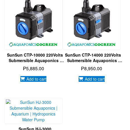
SunSun CTP-10000 220Volts
SunSun CTP-14000 220Volts
Submersible Aquaponics |
Submersible Aquaponics |
Aquarium | Hydroponics
Aquarium | Hydroponics
₱
5,885.00
₱
8,950.00
Water Pump
Water Pump
Add to cart
Add to cart
SunSun HJ-3000