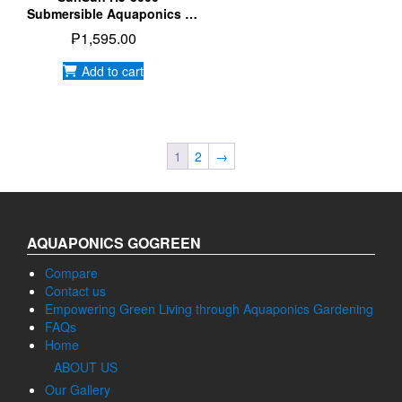
Submersible Aquaponics |
Aquarium | Hydroponics
₱
1,595.00
Water Pump
Add to cart
1
2
→
AQUAPONICS GOGREEN
Compare
Contact us
Empowering Green Living through Aquaponics Gardening
FAQs
Home
ABOUT US
Our Gallery