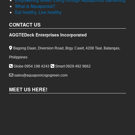
Empowering Green Living through Aquaponics Gardening
What is Aquaponics?
Eat healthy, Live healthy
CONTACT US
AGGTEDeck Enterprises Incorporated
Bagong Daan, Diversion Road, Brgy. Cawit, 4208 Taal, Batangas,
Philippines
Globe 0954 198 4243
Smart 0929 492 9662
sales@aquaponicsgogreen.com
MEET US HERE!