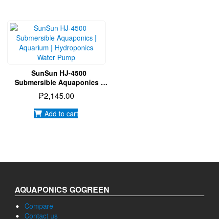
SunSun HJ-4500
Submersible Aquaponics |
Aquarium | Hydroponics
₱
2,145.00
Water Pump
Add to cart
AQUAPONICS GOGREEN
Compare
Contact us