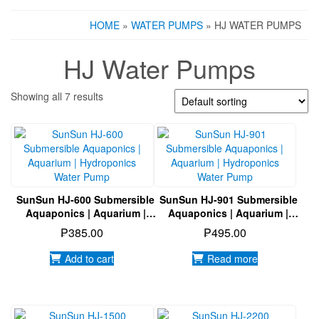
HOME
»
WATER PUMPS
» HJ WATER PUMPS
HJ Water Pumps
Showing all 7 results
SunSun HJ-600 Submersible
SunSun HJ-901 Submersible
Aquaponics | Aquarium |
Aquaponics | Aquarium |
Hydroponics Water Pump
Hydroponics Water Pump
₱
385.00
₱
495.00
Add to cart
Read more