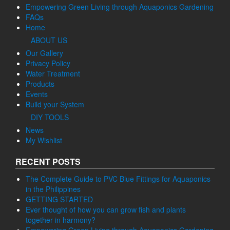
Empowering Green Living through Aquaponics Gardening
FAQs
Home
ABOUT US
Our Gallery
Privacy Policy
Water Treatment
Products
Events
Build your System
DIY TOOLS
News
My Wishlist
RECENT POSTS
The Complete Guide to PVC Blue Fittings for Aquaponics
in the Philippines
GETTING STARTED
Ever thought of how you can grow fish and plants
together in harmony?