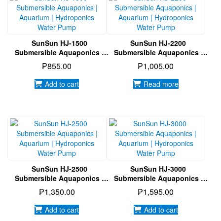
SunSun HJ-1500
SunSun HJ-2200
Submersible Aquaponics |
Submersible Aquaponics |
Aquarium | Hydroponics
Aquarium | Hydroponics
₱
855.00
₱
1,005.00
Water Pump
Water Pump
Add to cart
Read more
SunSun HJ-2500
SunSun HJ-3000
Submersible Aquaponics |
Submersible Aquaponics |
Aquarium | Hydroponics
Aquarium | Hydroponics
₱
1,350.00
₱
1,595.00
Water Pump
Water Pump
Add to cart
Add to cart