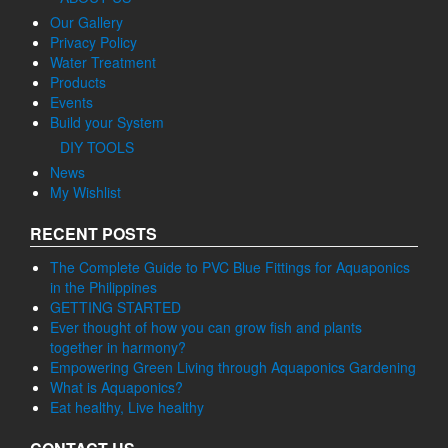
Our Gallery
Privacy Policy
Water Treatment
Products
Events
Build your System
DIY TOOLS
News
My Wishlist
RECENT POSTS
The Complete Guide to PVC Blue Fittings for Aquaponics
in the Philippines
GETTING STARTED
Ever thought of how you can grow fish and plants
together in harmony?
Empowering Green Living through Aquaponics Gardening
What is Aquaponics?
Eat healthy, Live healthy