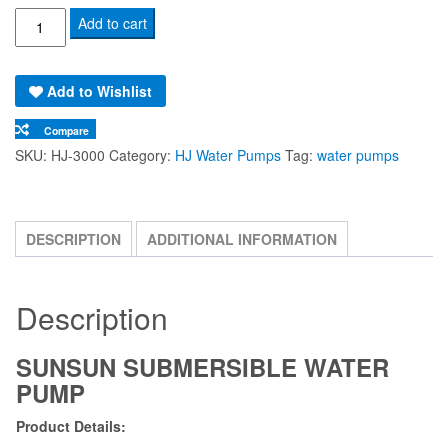
SunSun
Add to cart
HJ-
3000
Add to Wishlist
Submersible
Aquaponics
Compare
|
SKU:
HJ-3000
Category:
HJ Water Pumps
Tag:
water pumps
Aquarium
|
Hydroponics
DESCRIPTION
ADDITIONAL INFORMATION
Water
Pump
quantity
Description
SUNSUN SUBMERSIBLE WATER
PUMP
Product Details: