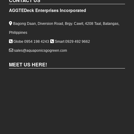
CONTACT US
AGGTEDeck Enterprises Incorporated
Bagong Daan, Diversion Road, Brgy. Cawit, 4208 Taal, Batangas,
Philippines
Globe 0954 198 4243
Smart 0929 492 9662
sales@aquaponicsgogreen.com
MEET US HERE!