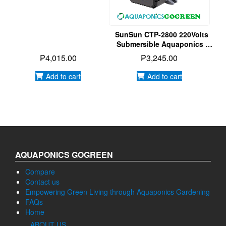
Water Pump
SunSun CTP-2800 220Volts
Submersible Aquaponics |
Aquarium | Hydroponics
₱
4,015.00
₱
3,245.00
Water Pump
Add to cart
Add to cart
AQUAPONICS GOGREEN
Compare
Contact us
Empowering Green Living through Aquaponics Gardening
FAQs
Home
ABOUT US