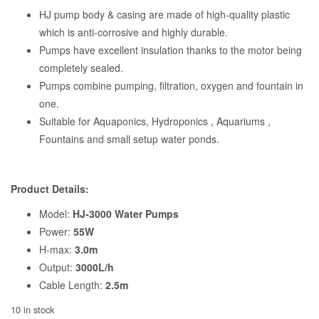
HJ pump body & casing are made of high-quality plastic
which is anti-corrosive and highly durable.
Pumps have excellent insulation thanks to the motor being
completely sealed.
Pumps combine pumping, filtration, oxygen and fountain in
one.
Suitable for Aquaponics, Hydroponics , Aquariums ,
Fountains and small setup water ponds.
Product Details:
Model:
HJ-3000 Water Pumps
Power:
55W
H-max:
3.0m
Output:
3000L/h
Cable Length:
2.5m
10 in stock