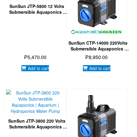
SunSun JTP-5800 12 Volts
Submersible Aquaponics |
Aquarium | Hydroponics
Water Pump
SunSun CTP-14000 220Volts
Submersible Aquaponics |
Aquarium | Hydroponics
₱
5,470.00
₱
8,950.00
Water Pump
Add to cart
Add to cart
SunSun JTP-3800 220 Volts
Submersible Aquaponics |
Aquarium | Hydroponics