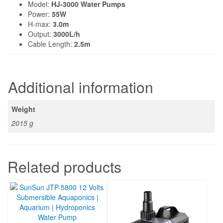
Model:
HJ-3000 Water Pumps
Power:
55W
H-max:
3.0m
Output:
3000L/h
Cable Length:
2.5m
Additional information
Weight
2015 g
Related products