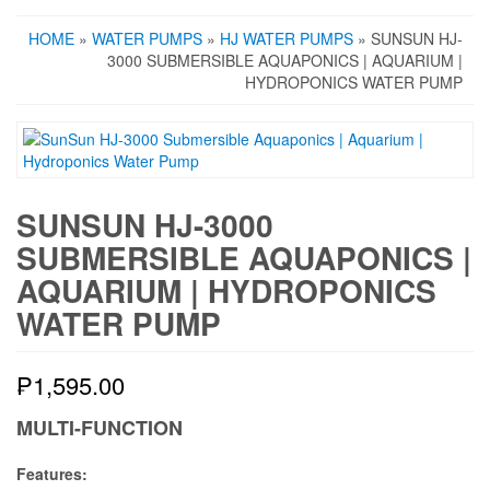
HOME
»
WATER PUMPS
»
HJ WATER PUMPS
» SUNSUN HJ-
3000 SUBMERSIBLE AQUAPONICS | AQUARIUM |
HYDROPONICS WATER PUMP
SUNSUN HJ-3000
SUBMERSIBLE AQUAPONICS |
AQUARIUM | HYDROPONICS
WATER PUMP
₱
1,595.00
MULTI-FUNCTION
Features: