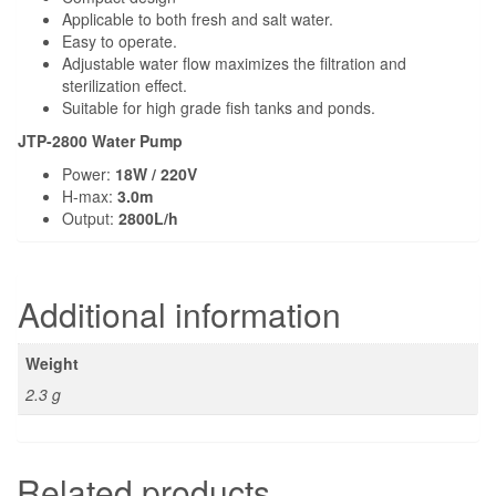
Applicable to both fresh and salt water.
Easy to operate.
Adjustable water flow maximizes the filtration and
sterilization effect.
Suitable for high grade fish tanks and ponds.
JTP-2800 Water Pump
Power:
18W / 220V
H-max:
3.0m
Output:
2800L/h
Additional information
Weight
2.3 g
Related products