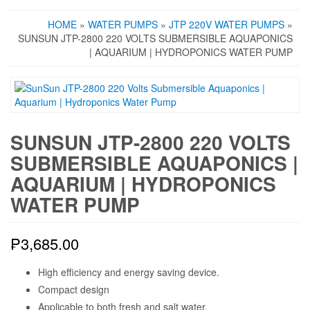
HOME
»
WATER PUMPS
»
JTP 220V WATER PUMPS
»
SUNSUN JTP-2800 220 VOLTS SUBMERSIBLE AQUAPONICS
| AQUARIUM | HYDROPONICS WATER PUMP
SUNSUN JTP-2800 220 VOLTS
SUBMERSIBLE AQUAPONICS |
AQUARIUM | HYDROPONICS
WATER PUMP
₱
3,685.00
High efficiency and energy saving device.
Compact design
Applicable to both fresh and salt water.