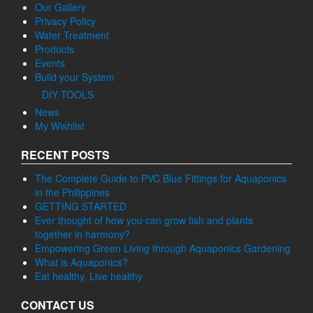
Our Gallery
Privacy Policy
Water Treatment
Products
Events
Build your System
DIY TOOLS
News
My Wishlist
RECENT POSTS
The Complete Guide to PVC Blue Fittings for Aquaponics
in the Philippines
GETTING STARTED
Ever thought of how you can grow fish and plants
together in harmony?
Empowering Green Living through Aquaponics Gardening
What is Aquaponics?
Eat healthy, Live healthy
CONTACT US