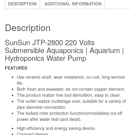
DESCRIPTION
ADDITIONAL INFORMATION
Description
SunSun JTP-2800 220 Volts
Submersible Aquaponics | Aquarium |
Hydroponics Water Pump
FEATURES
Use ceramic shaft, wear resistance, no rust, long service
life.
Both fresh and seawater, do not contain copper element;
This product realize free tool demolition, easy to clean.
The outlet realize multistage over, suitable for a variety of
pipe diameter connection.
The locked-roter protection function(immediately cut off
power after water leaf card dead).
High efficiency and energy saving device.
Compact design