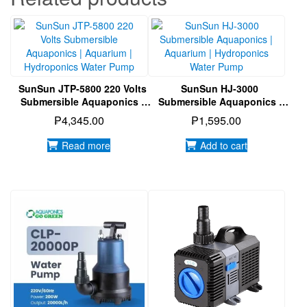
SunSun JTP-5800 220 Volts
SunSun HJ-3000
Submersible Aquaponics |
Submersible Aquaponics |
Aquarium | Hydroponics
Aquarium | Hydroponics
₱
4,345.00
₱
1,595.00
Water Pump
Water Pump
Read more
Add to cart