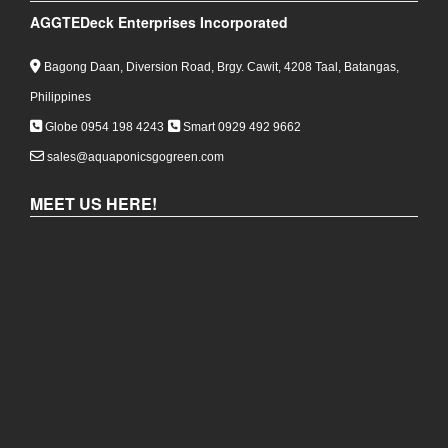
AGGTEDeck Enterprises Incorporated
Bagong Daan, Diversion Road, Brgy. Cawit, 4208 Taal, Batangas,
Philippines
Globe 0954 198 4243
Smart 0929 492 9662
sales@aquaponicsgogreen.com
MEET US HERE!