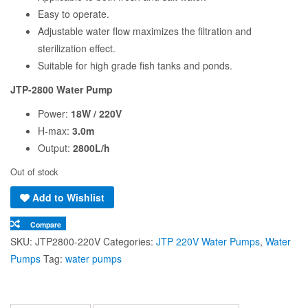
Easy to operate.
Adjustable water flow maximizes the filtration and
sterilization effect.
Suitable for high grade fish tanks and ponds.
JTP-2800 Water Pump
Power:
18W / 220V
H-max:
3.0m
Output:
2800L/h
Out of stock
Add to Wishlist
Compare
SKU:
JTP2800-220V
Categories:
JTP 220V Water Pumps
,
Water
Pumps
Tag:
water pumps