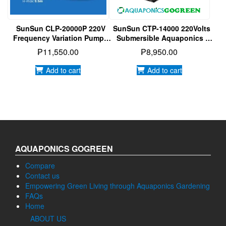
SunSun CLP-20000P 220V
SunSun CTP-14000 220Volts
Frequency Variation Pump |
Submersible Aquaponics |
Submersible Pump |
Aquarium | Hydroponics
₱
11,550.00
₱
8,950.00
Aquaponics
Water Pump
Add to cart
Add to cart
AQUAPONICS GOGREEN
Compare
Contact us
Empowering Green Living through Aquaponics Gardening
FAQs
Home
ABOUT US