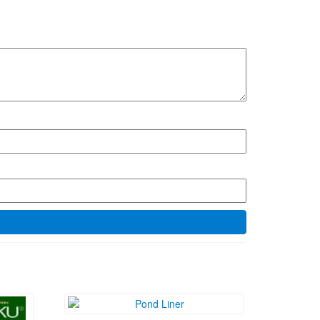
ice
₱
1,200.00
nge:
Add to cart
0.00
rough
0.00
MEET US HERE!
porated
. Cawit,