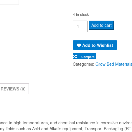
4 in stock
Polypropylene
Add to cart
Plastic
Board
Add to Wishlist
Sheet
(1220x2440x15mm)
Compare
quantity
Categories:
Grow Bed Material
REVIEWS (0)
sistance to high temperatures, and chemical resistance in corrosive envi
many fields such as Acid and Alkalis equipment, Transport Packaging (RT