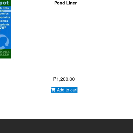
 BY:
WIKI