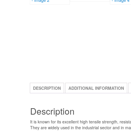
DESCRIPTION
ADDITIONAL INFORMATION
Description
It is known for its excellent high tensile strength, re
They are widely used in the industrial sector and in 