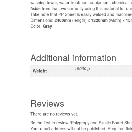
washing tower, water treatment equipment, chemical con
Aside from that, we currently using this material for o
Take note that PP Sheet is easily welded and machine
Dimensions:
2400mm
(length) x
1220mm
(width) x
15
Color:
Gray
Related products
This
product
Liapor Hydroton – Clay Pebbles
has
multiple
variants.
The
options
may
be
chosen
on
the