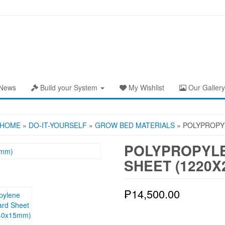
News
Build your System
My Wishlist
Our Gallery
HOME
»
DO-IT-YOURSELF
»
GROW BED MATERIALS
» POLYPROPY
POLYPROPYLE
SHEET (1220X
₱
14,500.00