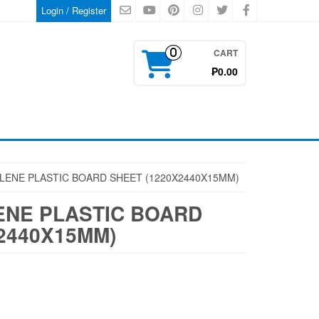
Login / Register
CART
0
₱0.00
LENE PLASTIC BOARD SHEET (1220X2440X15MM)
NE PLASTIC BOARD
2440X15MM)