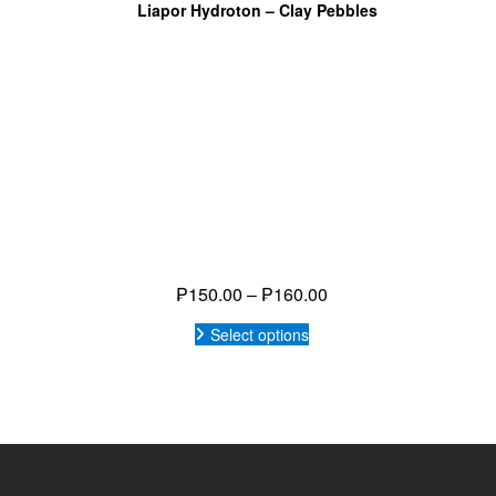
Privacy Policy
Eat h
Water Treatment
Products
Events
Build your System
DIY TOOLS
News
My Wishlist
COPYRIG