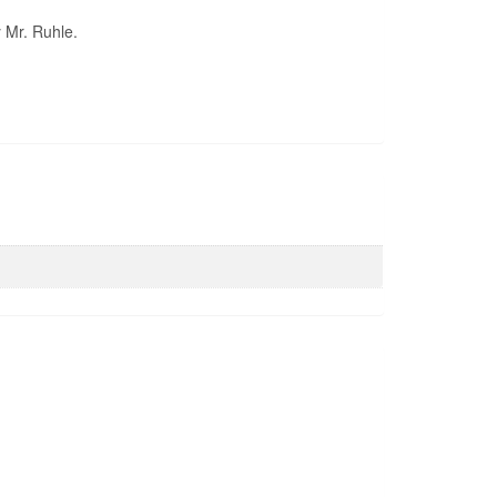
y Mr. Ruhle.
Pond Liner