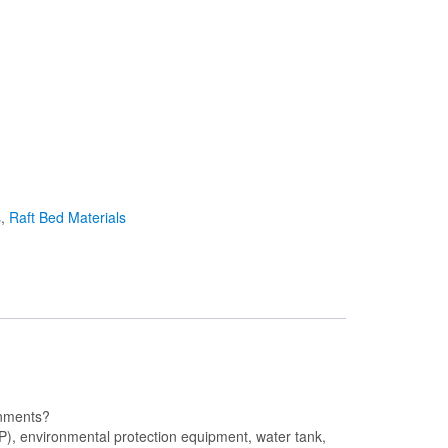
s
,
Raft Bed Materials
ronments?
P), environmental protection equipment, water tank,