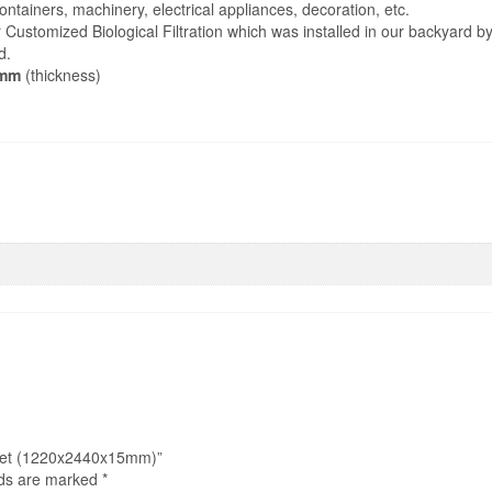
tainers, machinery, electrical appliances, decoration, etc.
ur Customized Biological Filtration which was installed in our backyard b
d.
mm
(thickness)
This
product
Pond Liner
has
multiple
variants.
The
options
may
be
chosen
on
the