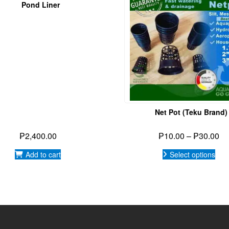
ealthy, Live healthy
HT 2026,
AGGTEDECK ENTERPRISES INCORPORATED
|
POWERED