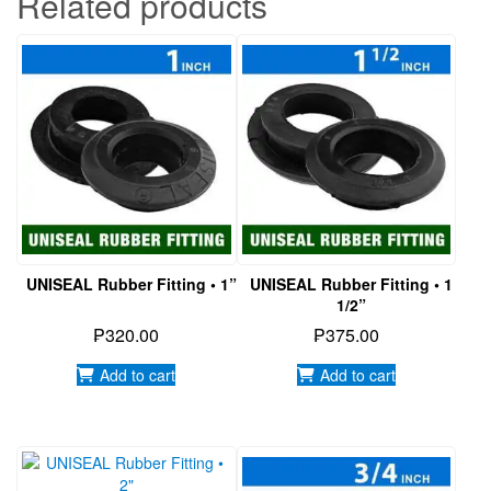
Related products
UNISEAL Rubber Fitting • 1”
UNISEAL Rubber Fitting • 1
1/2”
₱
320.00
₱
375.00
Add to cart
Add to cart