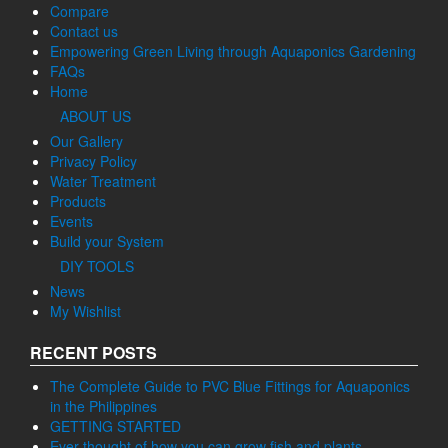
Compare
Contact us
Empowering Green Living through Aquaponics Gardening
FAQs
Home
ABOUT US
Our Gallery
Privacy Policy
Water Treatment
Products
Events
Build your System
DIY TOOLS
News
My Wishlist
RECENT POSTS
The Complete Guide to PVC Blue Fittings for Aquaponics
in the Philippines
GETTING STARTED
Ever thought of how you can grow fish and plants