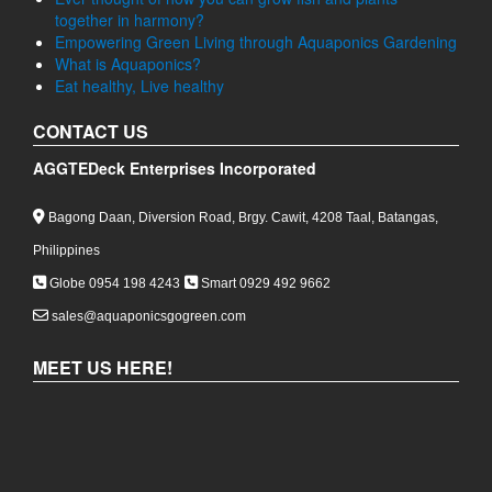
together in harmony?
Empowering Green Living through Aquaponics Gardening
What is Aquaponics?
Eat healthy, Live healthy
CONTACT US
AGGTEDeck Enterprises Incorporated
Bagong Daan, Diversion Road, Brgy. Cawit, 4208 Taal, Batangas,
Philippines
Globe 0954 198 4243
Smart 0929 492 9662
sales@aquaponicsgogreen.com
MEET US HERE!