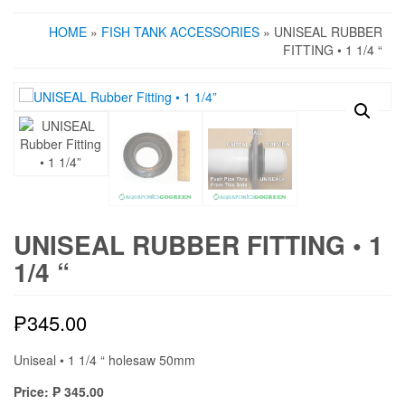
HOME
»
FISH TANK ACCESSORIES
» UNISEAL RUBBER
FITTING • 1 1/4 “
UNISEAL RUBBER FITTING • 1
1/4 “
₱
345.00
Uniseal • 1 1/4 “ holesaw 50mm
Price: ₱ 345.00