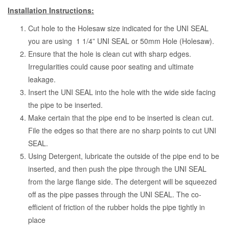
Installation Instructions:
Cut hole to the Holesaw size indicated for the UNI SEAL
you are using 1 1/4” UNI SEAL or 50mm Hole (Holesaw).
Ensure that the hole is clean cut with sharp edges.
Irregularities could cause poor seating and ultimate
leakage.
Insert the UNI SEAL into the hole with the wide side facing
the pipe to be inserted.
Make certain that the pipe end to be inserted is clean cut.
File the edges so that there are no sharp points to cut UNI
SEAL.
Using Detergent, lubricate the outside of the pipe end to be
inserted, and then push the pipe through the UNI SEAL
from the large flange side. The detergent will be squeezed
off as the pipe passes through the UNI SEAL. The co-
efficient of friction of the rubber holds the pipe tightly in
place