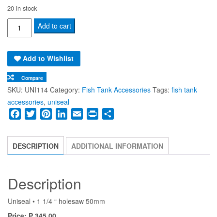
20 in stock
UNISEAL
Add to cart
Rubber
Fitting
Add to Wishlist
•
1
Compare
1/4
SKU:
UNI114
Category:
Fish Tank Accessories
Tags:
fish tank
“
accessories
,
uniseal
quantity
Facebook
Twitter
Pinterest
LinkedIn
Email
Print
Share
DESCRIPTION
ADDITIONAL INFORMATION
Description
Uniseal • 1 1/4 “ holesaw 50mm
Price: ₱ 345.00