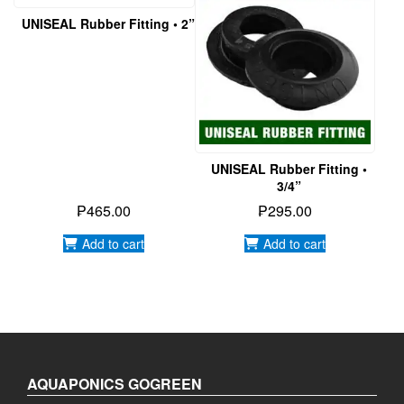
UNISEAL Rubber Fitting • 2”
UNISEAL Rubber Fitting •
3/4”
₱
465.00
₱
295.00
Add to cart
Add to cart
AQUAPONICS GOGREEN