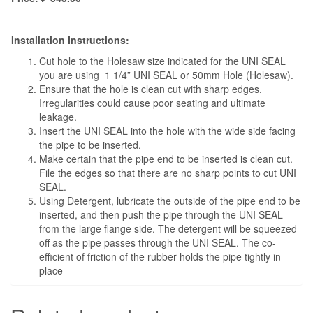
Installation Instructions:
Cut hole to the Holesaw size indicated for the UNI SEAL
you are using 1 1/4” UNI SEAL or 50mm Hole (Holesaw).
Ensure that the hole is clean cut with sharp edges.
Irregularities could cause poor seating and ultimate
leakage.
Insert the UNI SEAL into the hole with the wide side facing
the pipe to be inserted.
Make certain that the pipe end to be inserted is clean cut.
File the edges so that there are no sharp points to cut UNI
SEAL.
Using Detergent, lubricate the outside of the pipe end to be
inserted, and then push the pipe through the UNI SEAL
from the large flange side. The detergent will be squeezed
off as the pipe passes through the UNI SEAL. The co-
efficient of friction of the rubber holds the pipe tightly in
place