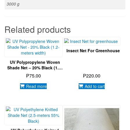
UV Polypropylene Woven
Shade Net – 20% Black (1.2-
Meters Width)
₱
75.00
₱
220.00
Read more
Add to cart
UV Polyethylene Knitted
Shade Net (2.5-Meters 55%
Black)
UV Treated PE Film 200
Micron (7 Meters Width)