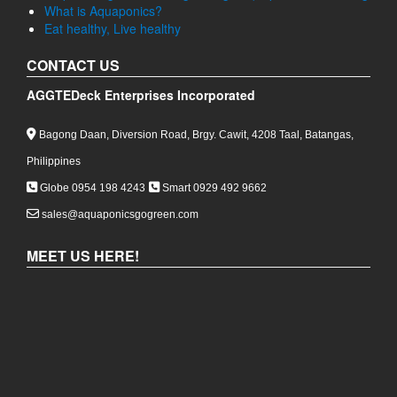
Philippines
Globe 0954 198 4243
Smart 0929 492 9662
sales@aquaponicsgogreen.com
MEET US HERE!
COPYRIGHT 2026,
AGGTEDECK ENTERPRISES
INCORPORATED
|
POWERED BY:
WIKI