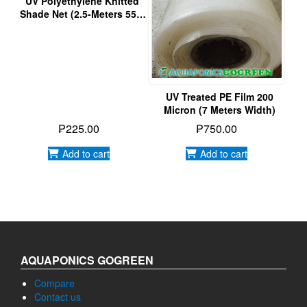
₱
225.00
₱
750.00
Add to cart
Add to cart
AQUAPONICS GOGREEN
Compare
Contact us
Empowering Green Living through Aquaponics Gardening
FAQs
Home
ABOUT US
Our Gallery
Privacy Policy
Water Treatment
Products
Events