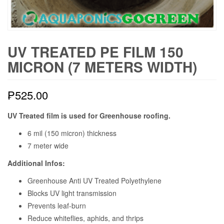
UV TREATED PE FILM 150
MICRON (7 METERS WIDTH)
₱
525.00
UV Treated film is used for Greenhouse roofing.
6 mil (150 micron) thickness
7 meter wide
Additional Infos:
Greenhouse Anti UV Treated Polyethylene
Blocks UV light transmission
Prevents leaf-burn
Reduce whiteflies, aphids, and thrips