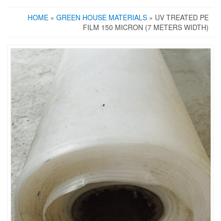
HOME
»
GREEN HOUSE MATERIALS
» UV TREATED PE
FILM 150 MICRON (7 METERS WIDTH)