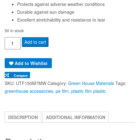
Protects against adverse weather conditions
Durable against sun damage
Excellent stretchability and resistance to tear
50 in stock
UV
Add to cart
Treated
PE
Add to Wishlist
Film
150
Compare
Micron
SKU:
UTF150M7MW
Category:
Green House Materials
Tags:
(7
greenhouse accessories
,
pe film
,
plastic film plastic
Meters
Width)
quantity
DESCRIPTION
ADDITIONAL INFORMATION