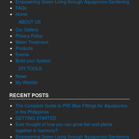
Build your System
DIY TOOLS
News
My Wishlist
RECENT POSTS
The Complete Guide to PVC Blue Fittings for Aquaponics
in the Philippines
GETTING STARTED
Ever thought of how you can grow fish and plants
together in harmony?
Empowering Green Living through Aquaponics Gardening
What is Aquaponics?
Eat healthy, Live healthy
CONTACT US
AGGTEDeck Enterprises Incorporated
Bagong Daan, Diversion Road, Brgy. Cawit, 4208 Taal, Batangas,