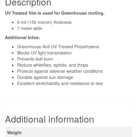
Description
UV Treated film is used for Greenhouse roofing.
6 mil (150 micron) thickness
7 meter wide
Additional Infos:
Greenhouse Anti UV Treated Polyethylene
Blocks UV light transmission
Prevents leaf-burn
Reduce whiteflies, aphids, and thrips
Protects against adverse weather conditions
Durable against sun damage
Excellent stretchability and resistance to tear
Related products
Insect Net For Greenhouse