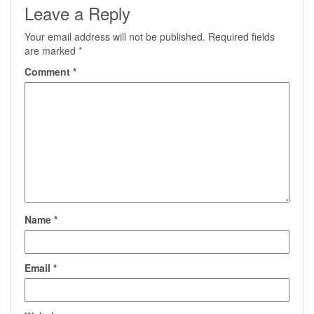
Leave a Reply
Your email address will not be published.
Required fields
are marked
*
Comment
*
Name
*
Email
*