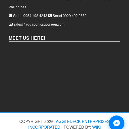
Philippines
Globe 0954 198 4243
Smart 0929 492 9662
sales@aquaponicsgogreen.com
MEET US HERE!
COPYRIGHT 2026,
AGGTEDECK ENTERPRISES
INCORPORATED
|
POWERED BY:
WIKI