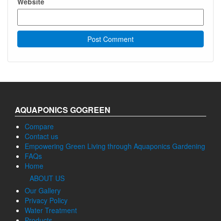
Website
AQUAPONICS GOGREEN
Compare
Contact us
Empowering Green Living through Aquaponics Gardening
FAQs
Home
ABOUT US
Our Gallery
Privacy Policy
Water Treatment
Products