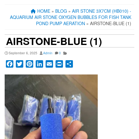
HOME
»
BLOG
»
AIR STONE 3X7CM (HB010) -
AQUARIUM AIR STONE OXYGEN BUBBLES FOR FISH TANK
POND PUMP AERATION
» AIRSTONE-BLUE (1)
AIRSTONE-BLUE (1)
September 6, 2025
Admin
0
Facebook
Twitter
Pinterest
LinkedIn
Email
Print
Share