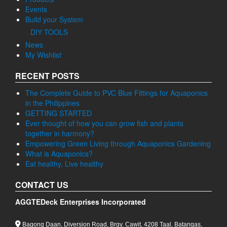
Events
Build your System
DIY TOOLS
News
My Wishlist
RECENT POSTS
The Complete Guide to PVC Blue Fittings for Aquaponics
in the Philippines
GETTING STARTED
Ever thought of how you can grow fish and plants
together in harmony?
Empowering Green Living through Aquaponics Gardening
What is Aquaponics?
Eat healthy, Live healthy
CONTACT US
AGGTEDeck Enterprises Incorporated
Bagong Daan, Diversion Road, Brgy. Cawit, 4208 Taal, Batangas,