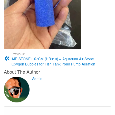
Previous:
AIR STONE 3X7CM (HB010) – Aquarium Air Stone
Oxygen Bubbles for Fish Tank Pond Pump Aeration
About The Author
Admin